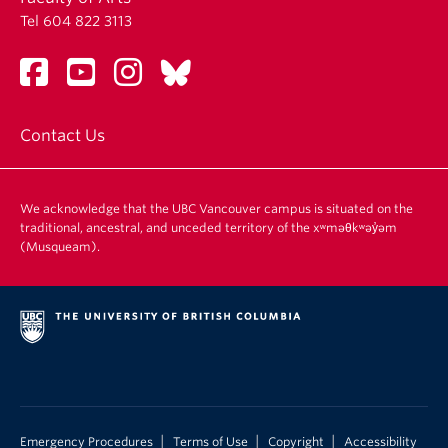
Tel 604 822 3113
Contact Us
We acknowledge that the UBC Vancouver campus is situated on the
traditional, ancestral, and unceded territory of the xʷməθkʷəy̓əm
(Musqueam).
|
|
|
Emergency Procedures
Terms of Use
Copyright
Accessibility