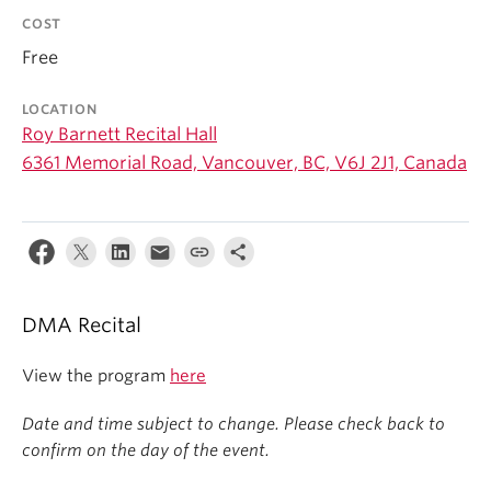
Student Ensembles
COST
Free
About
LOCATION
Roy Barnett Recital Hall
6361 Memorial Road, Vancouver, BC, V6J 2J1, Canada
DMA Recital
View the program
here
Date and time subject to change. Please check back to
confirm on the day of the event.