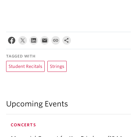
TAGGED WITH
Student Recitals
Strings
Upcoming Events
CONCERTS