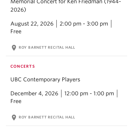
Memorial Concert for Ken Friedman (1944-
2026)
August 22, 2026
2:00 pm - 3:00 pm
Free
location_on
ROY BARNETT RECITAL HALL
CONCERTS
UBC Contemporary Players
December 4, 2026
12:00 pm - 1:00 pm
Free
location_on
ROY BARNETT RECITAL HALL