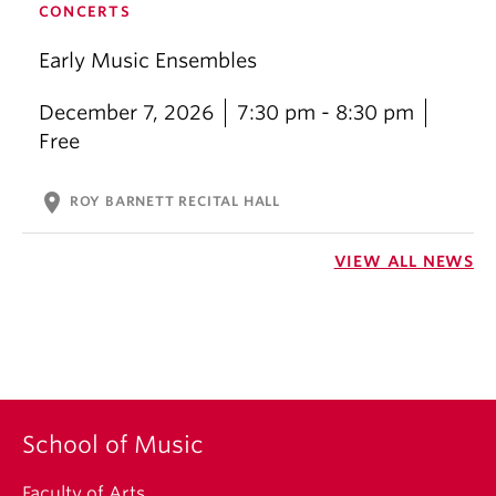
CONCERTS
Early Music Ensembles
December 7, 2026
7:30 pm - 8:30 pm
Free
location_on
ROY BARNETT RECITAL HALL
VIEW ALL NEWS
School of Music
Faculty of Arts