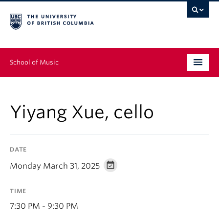
School of Music
Undergraduate
Yiyang Xue, cello
Graduate
Continuing Education
DATE
People
Monday March 31, 2025
Research
TIME
News & Events
7:30 PM - 9:30 PM