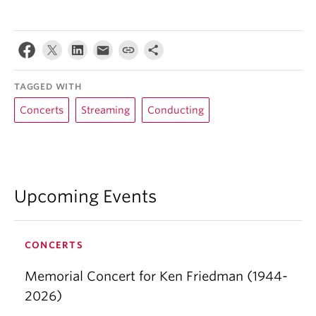
TAGGED WITH
Concerts
Streaming
Conducting
Upcoming Events
CONCERTS
Memorial Concert for Ken Friedman (1944-
2026)