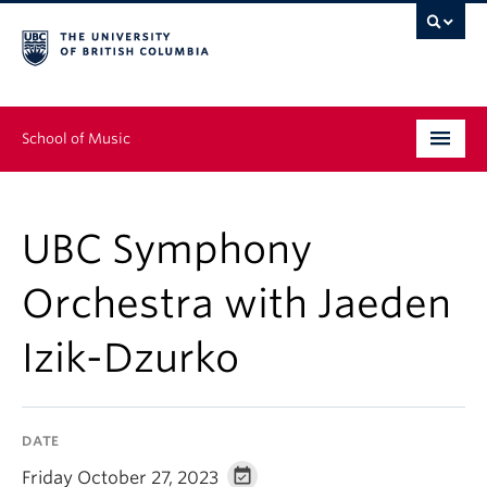
School of Music
Undergraduate
UBC Symphony
Graduate
Orchestra with Jaeden
Continuing Education
Izik-Dzurko
People
Research
DATE
News & Events
Friday October 27, 2023