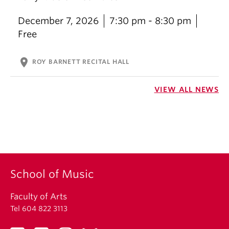
December 7, 2026
7:30 pm - 8:30 pm
Free
location_on
ROY BARNETT RECITAL HALL
VIEW ALL NEWS
School of Music
Faculty of Arts
Tel 604 822 3113