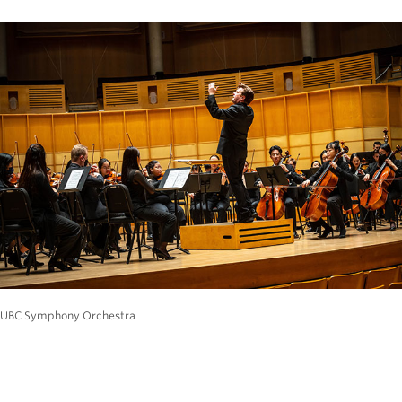
UBC Symphony Orchestra