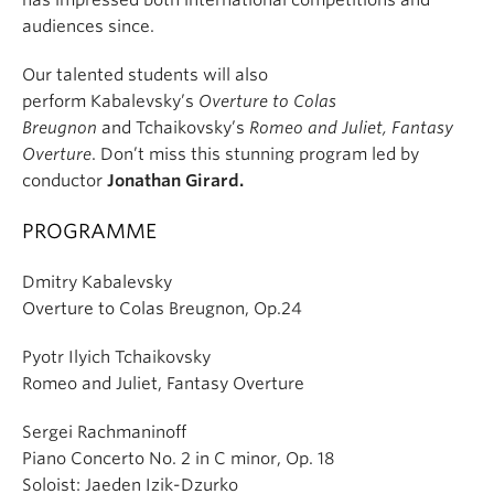
has impressed both international competitions and
audiences since.
Our talented students will also
perform Kabalevsky’s
Overture to Colas
Breugnon
and Tchaikovsky’s
Romeo and Juliet, Fantasy
Overture
. Don’t miss this stunning program led by
conductor
Jonathan Girard.
PROGRAMME
Dmitry Kabalevsky
Overture to Colas Breugnon, Op.24
Pyotr Ilyich Tchaikovsky
Romeo and Juliet, Fantasy Overture
Sergei Rachmaninoff
Piano Concerto No. 2 in C minor, Op. 18
Soloist: Jaeden Izik-Dzurko