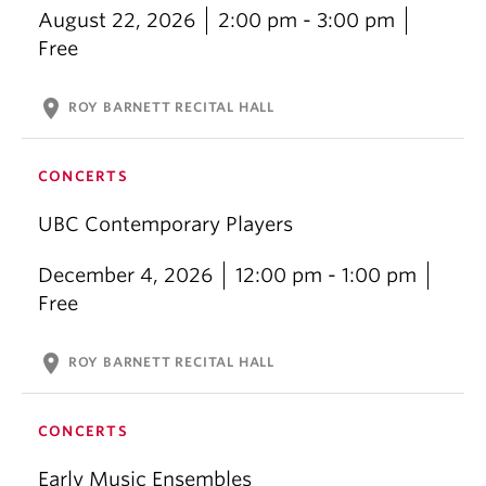
August 22, 2026
2:00 pm - 3:00 pm
Free
location_on
ROY BARNETT RECITAL HALL
CONCERTS
UBC Contemporary Players
December 4, 2026
12:00 pm - 1:00 pm
Free
location_on
ROY BARNETT RECITAL HALL
CONCERTS
Early Music Ensembles