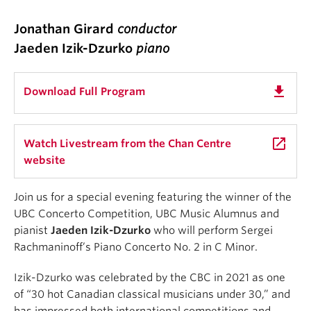
Jonathan Girard
conductor
Jaeden Izik-Dzurko
piano
get_app
Download Full Program
launch
Watch Livestream from the Chan Centre
website
Join us for a special evening featuring the winner of the
UBC Concerto Competition, UBC Music Alumnus and
pianist
Jaeden Izik-Dzurko
who will perform Sergei
Rachmaninoff’s Piano Concerto No. 2 in C Minor.
Izik-Dzurko was celebrated by the CBC in 2021 as one
of “30 hot Canadian classical musicians under 30,” and