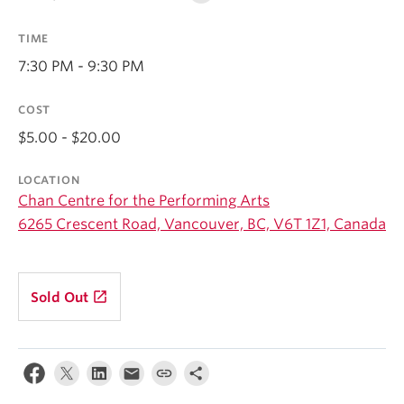
Student Ensembles
TIME
About
7:30 PM - 9:30 PM
COST
$5.00 - $20.00
LOCATION
Chan Centre for the Performing Arts
6265 Crescent Road, Vancouver, BC, V6T 1Z1, Canada
launch
Sold Out