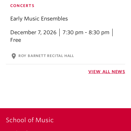
CONCERTS
Early Music Ensembles
December 7, 2026
7:30 pm - 8:30 pm
Free
location_on
ROY BARNETT RECITAL HALL
VIEW ALL NEWS
School of Music