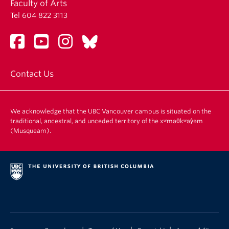
Faculty of Arts
Tel 604 822 3113
Contact Us
We acknowledge that the UBC Vancouver campus is situated on the
traditional, ancestral, and unceded territory of the xʷməθkʷəy̓əm
(Musqueam).