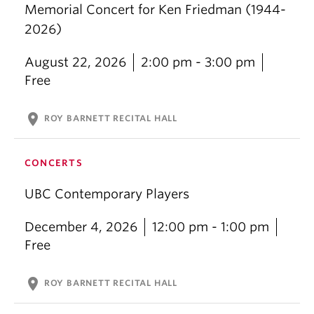
Memorial Concert for Ken Friedman (1944-
2026)
August 22, 2026
2:00 pm - 3:00 pm
Free
location_on
ROY BARNETT RECITAL HALL
CONCERTS
UBC Contemporary Players
December 4, 2026
12:00 pm - 1:00 pm
Free
location_on
ROY BARNETT RECITAL HALL