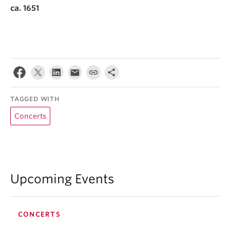
ca. 1651
TAGGED WITH
Concerts
Upcoming Events
CONCERTS