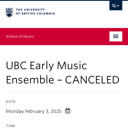
School of Music
Undergraduate
UBC Early Music
Graduate
Ensemble – CANCELED
Continuing Education
People
DATE
Research
Monday February 3, 2025
News & Events
TIME