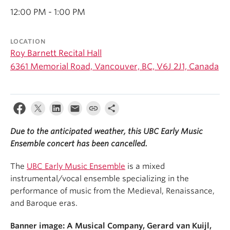
Student Ensembles
12:00 PM - 1:00 PM
About
LOCATION
Roy Barnett Recital Hall
6361 Memorial Road, Vancouver, BC, V6J 2J1, Canada
Due to the anticipated weather, this UBC Early Music
Ensemble concert has been cancelled.
The
UBC Early Music Ensemble
is a mixed
instrumental/vocal ensemble specializing in the
performance of music from the Medieval, Renaissance,
and Baroque eras.
Banner image: A Musical Company, Gerard van Kuijl,