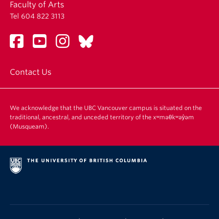
Faculty of Arts
Tel 604 822 3113
Contact Us
We acknowledge that the UBC Vancouver campus is situated on the
traditional, ancestral, and unceded territory of the xʷməθkʷəy̓əm
(Musqueam).