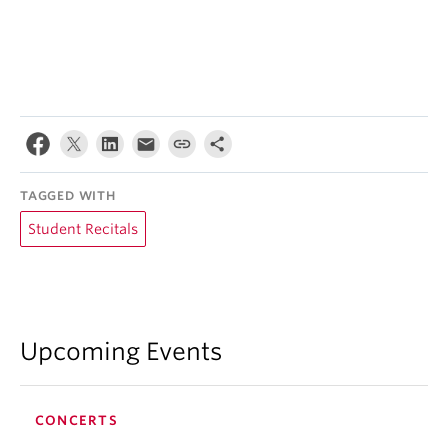
TAGGED WITH
Student Recitals
Upcoming Events
CONCERTS