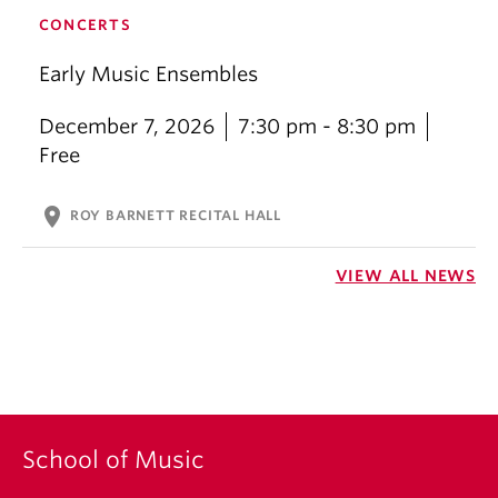
CONCERTS
Early Music Ensembles
December 7, 2026
7:30 pm - 8:30 pm
Free
location_on
ROY BARNETT RECITAL HALL
VIEW ALL NEWS
School of Music