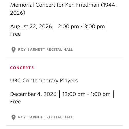
Memorial Concert for Ken Friedman (1944-
2026)
August 22, 2026
2:00 pm - 3:00 pm
Free
location_on
ROY BARNETT RECITAL HALL
CONCERTS
UBC Contemporary Players
December 4, 2026
12:00 pm - 1:00 pm
Free
location_on
ROY BARNETT RECITAL HALL