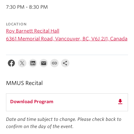
Student Ensembles
7:30 PM - 8:30 PM
About
LOCATION
Roy Barnett Recital Hall
6361 Memorial Road, Vancouver, BC, V6J 2J1, Canada
MMUS Recital
get_app
Download Program
Date and time subject to change. Please check back to
confirm on the day of the event.