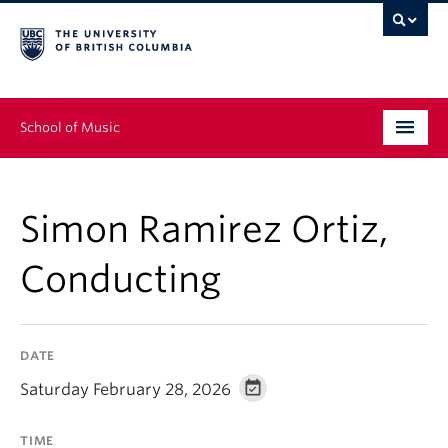
School of Music
Undergraduate
Simon Ramirez Ortiz,
Graduate
Conducting
Continuing Education
People
DATE
Research
Saturday February 28, 2026
News & Events
TIME