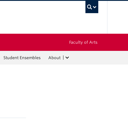
UBC Sea
Faculty of Arts
Student Ensembles
About