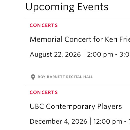
Upcoming Events
CONCERTS
Memorial Concert for Ken Fr
August 22, 2026
2:00 pm - 3:
location_on
ROY BARNETT RECITAL HALL
CONCERTS
UBC Contemporary Players
December 4, 2026
12:00 pm -