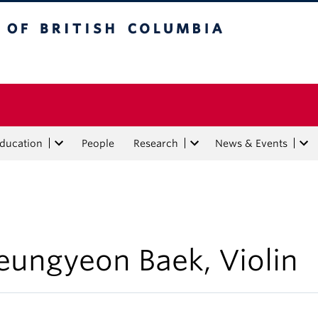
tish Columbia
Education
People
Research
News & Events
eungyeon Baek, Violin