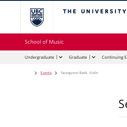
The University of Bri
School of Music
Undergraduate
Graduate
Continuing 
Home
/
Events
/
Seungyeon Baek, Violin
S