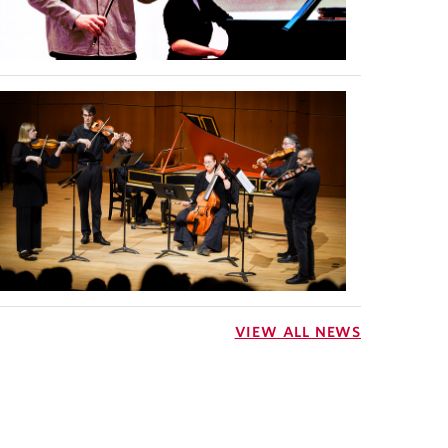
VIEW ALL NEWS