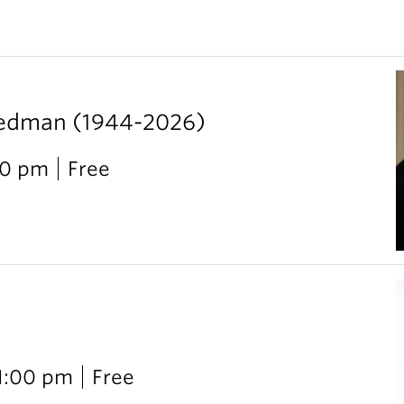
iedman (1944-2026)
00 pm
Free
 1:00 pm
Free