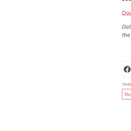
Do
Dat
the
TAG
Stu