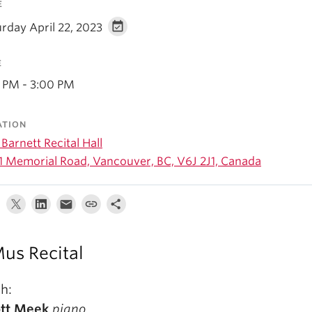
E
rday April 22, 2023
E
0 PM - 3:00 PM
ATION
Barnett Recital Hall
1 Memorial Road, Vancouver, BC, V6J 2J1, Canada
us Recital
h:
ott Meek
piano