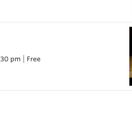
:30 pm
Free