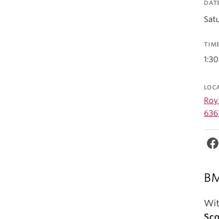
DAT
Satu
TIM
1:3
LOC
Roy 
636
BM
Wit
Sc