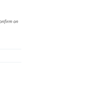
onfirm on