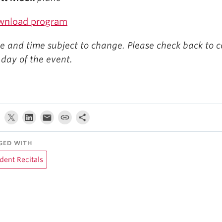
wnload program
e and time subject to change. Please check back to c
 day of the event.
GED WITH
dent Recitals