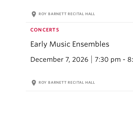
location_on
ROY BARNETT RECITAL HALL
CONCERTS
Early Music Ensembles
December 7, 2026
7:30 pm - 8
location_on
ROY BARNETT RECITAL HALL