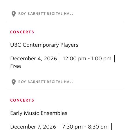
location_on
ROY BARNETT RECITAL HALL
CONCERTS
UBC Contemporary Players
December 4, 2026
12:00 pm - 1:00 pm
Free
location_on
ROY BARNETT RECITAL HALL
CONCERTS
Early Music Ensembles
December 7, 2026
7:30 pm - 8:30 pm