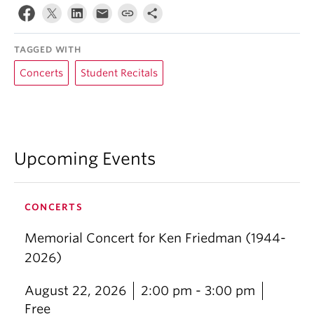
TAGGED WITH
Concerts
Student Recitals
Upcoming Events
CONCERTS
Memorial Concert for Ken Friedman (1944-
2026)
August 22, 2026
2:00 pm - 3:00 pm
Free