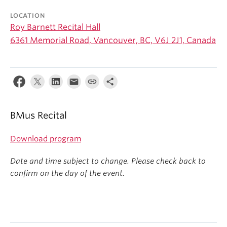
Student Ensembles
LOCATION
Roy Barnett Recital Hall
About
6361 Memorial Road, Vancouver, BC, V6J 2J1, Canada
BMus Recital
Download program
Date and time subject to change. Please check back to
confirm on the day of the event.