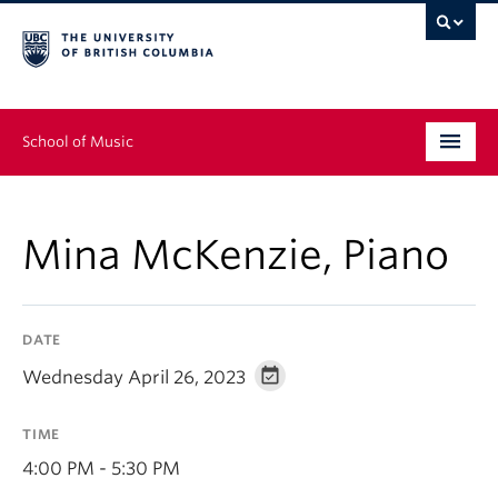
School of Music
Undergraduate
Mina McKenzie, Piano
Graduate
Continuing Education
DATE
People
Wednesday April 26, 2023
Research
TIME
News & Events
4:00 PM - 5:30 PM