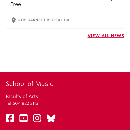
Free
location_on
ROY BARNETT RECITAL HALL
VIEW ALL NEWS
School of Music
Faculty of Arts
Tel 604 822 3113