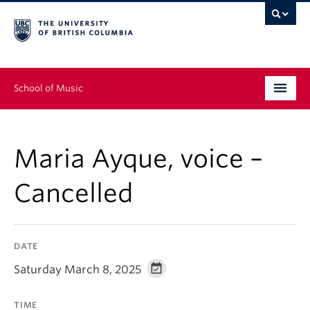
School of Music
Undergraduate
Maria Ayque, voice –
Graduate
Cancelled
Continuing Education
People
DATE
Research
Saturday March 8, 2025
News & Events
TIME