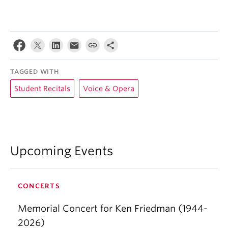
TAGGED WITH
Student Recitals
Voice & Opera
Upcoming Events
CONCERTS
Memorial Concert for Ken Friedman (1944-
2026)