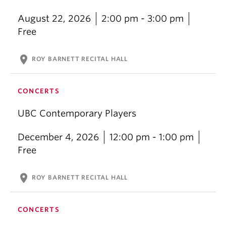
August 22, 2026
2:00 pm - 3:00 pm
Free
location_on
ROY BARNETT RECITAL HALL
CONCERTS
UBC Contemporary Players
December 4, 2026
12:00 pm - 1:00 pm
Free
location_on
ROY BARNETT RECITAL HALL
CONCERTS