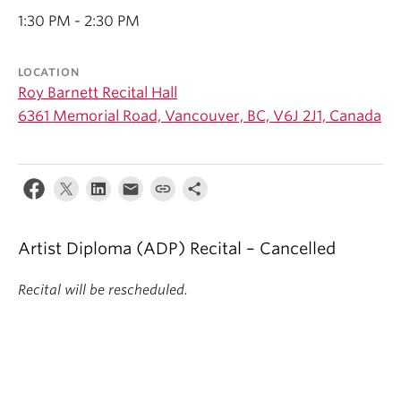
Student Ensembles
1:30 PM - 2:30 PM
About
LOCATION
Roy Barnett Recital Hall
6361 Memorial Road, Vancouver, BC, V6J 2J1, Canada
Artist Diploma (ADP) Recital – Cancelled
Recital will be rescheduled.