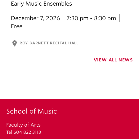
Early Music Ensembles
December 7, 2026
7:30 pm - 8:30 pm
Free
location_on
ROY BARNETT RECITAL HALL
VIEW ALL NEWS
School of Music
Faculty of Arts
Tel 604 822 3113