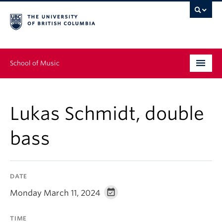
School of Music
Undergraduate
Lukas Schmidt, double
Graduate
bass
Continuing Education
People
DATE
Research
Monday March 11, 2024
News & Events
TIME