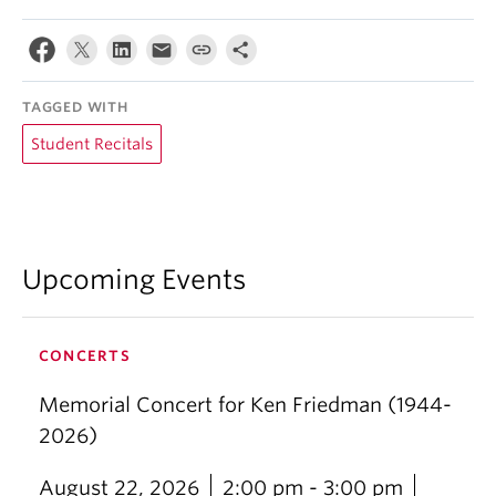
TAGGED WITH
Student Recitals
Upcoming Events
CONCERTS
Memorial Concert for Ken Friedman (1944-
2026)
August 22, 2026
2:00 pm - 3:00 pm