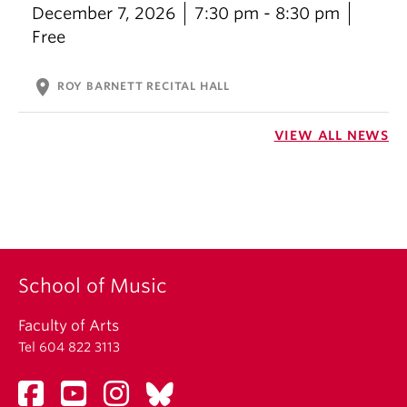
December 7, 2026
7:30 pm - 8:30 pm
Free
location_on
ROY BARNETT RECITAL HALL
VIEW ALL NEWS
School of Music
Faculty of Arts
Tel 604 822 3113