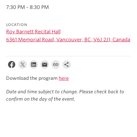
Student Ensembles
7:30 PM - 8:30 PM
About
LOCATION
Roy Barnett Recital Hall
6361 Memorial Road, Vancouver, BC, V6J 2J1, Canada
Download the program
here
Date and time subject to change. Please check back to
confirm on the day of the event.