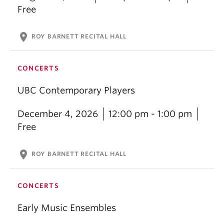
Free
location_on
ROY BARNETT RECITAL HALL
CONCERTS
UBC Contemporary Players
December 4, 2026
12:00 pm - 1:00 pm
Free
location_on
ROY BARNETT RECITAL HALL
CONCERTS
Early Music Ensembles