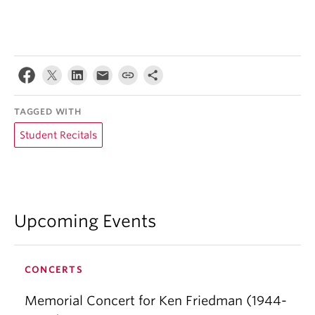
TAGGED WITH
Student Recitals
Upcoming Events
CONCERTS
Memorial Concert for Ken Friedman (1944-