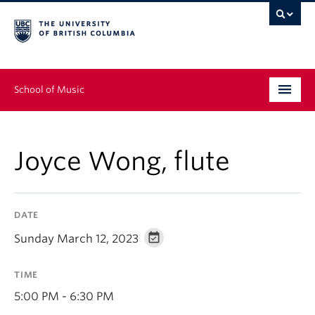
School of Music
Undergraduate
Joyce Wong, flute
Graduate
Continuing Education
DATE
People
Sunday March 12, 2023
Research
TIME
News & Events
5:00 PM - 6:30 PM