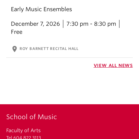
Early Music Ensembles
December 7, 2026
7:30 pm - 8:30 pm
Free
location_on
ROY BARNETT RECITAL HALL
VIEW ALL NEWS
School of Music
Faculty of Arts
Tel 604 822 3113