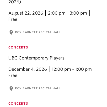
2026)
August 22, 2026
2:00 pm - 3:00 pm
Free
location_on
ROY BARNETT RECITAL HALL
CONCERTS
UBC Contemporary Players
December 4, 2026
12:00 pm - 1:00 pm
Free
location_on
ROY BARNETT RECITAL HALL
CONCERTS