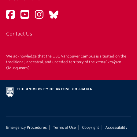
Contact Us
We acknowledge that the UBC Vancouver campus is situated on the
traditional, ancestral, and unceded territory of the xʷməθkʷəy̓əm
(Musqueam).
|
|
|
Emergency Procedures
Terms of Use
Copyright
Accessibility