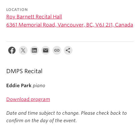
Student Ensembles
LOCATION
Roy Barnett Recital Hall
About
6361 Memorial Road, Vancouver, BC, V6J 2J1, Canada
DMPS Recital
Eddie Park
piano
Download program
Date and time subject to change. Please check back to
confirm on the day of the event.