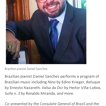
Brazilian pianist Daniel Sanches
Brazilian pianist Daniel Sanches performs a program of
Brazilian music including
Nina
by Edino Krieger,
Batuque
by Ernesto Nazareth,
Valsa da Dor
by Heitor Villa-Lobos,
Suíte n. 3
by Ronaldo Miranda, and more.
Co-presented by the Consulate General of Brazil and the