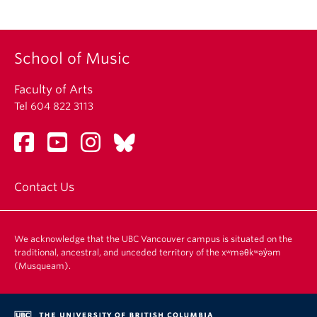
School of Music
Faculty of Arts
Tel 604 822 3113
Contact Us
We acknowledge that the UBC Vancouver campus is situated on the
traditional, ancestral, and unceded territory of the xʷməθkʷəy̓əm
(Musqueam).