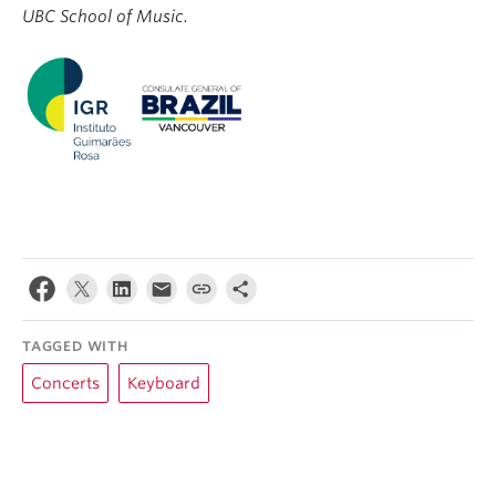
UBC School of Music.
TAGGED WITH
Concerts
Keyboard