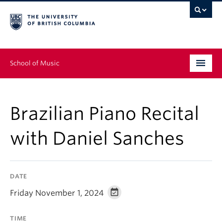
School of Music
Undergraduate
Brazilian Piano Recital
Graduate
with Daniel Sanches
Continuing Education
People
DATE
Research
Friday November 1, 2024
News & Events
TIME