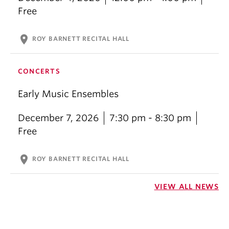
Free
location_on
ROY BARNETT RECITAL HALL
CONCERTS
Early Music Ensembles
December 7, 2026
7:30 pm - 8:30 pm
Free
location_on
ROY BARNETT RECITAL HALL
VIEW ALL NEWS