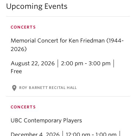
Upcoming Events
CONCERTS
Memorial Concert for Ken Friedman (1944-
2026)
August 22, 2026
2:00 pm - 3:00 pm
Free
location_on
ROY BARNETT RECITAL HALL
CONCERTS
UBC Contemporary Players
December 4, 2026
12:00 pm - 1:00 pm