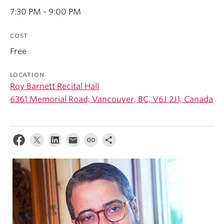
Student Ensembles
7:30 PM - 9:00 PM
About
COST
Free
LOCATION
Roy Barnett Recital Hall
6361 Memorial Road, Vancouver, BC, V6J 2J1, Canada