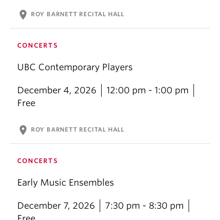
location_on
ROY BARNETT RECITAL HALL
CONCERTS
UBC Contemporary Players
December 4, 2026
12:00 pm - 1:00 pm
Free
location_on
ROY BARNETT RECITAL HALL
CONCERTS
Early Music Ensembles
December 7, 2026
7:30 pm - 8:30 pm
Free