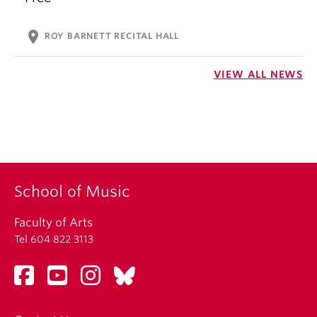
location_on
ROY BARNETT RECITAL HALL
VIEW ALL NEWS
School of Music
Faculty of Arts
Tel 604 822 3113