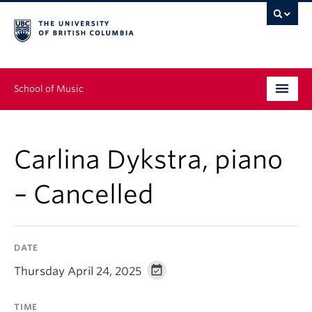
School of Music
Undergraduate
Carlina Dykstra, piano
Graduate
– Cancelled
Continuing Education
People
DATE
Research
Thursday April 24, 2025
News & Events
TIME