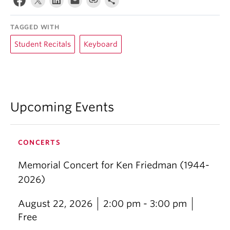
TAGGED WITH
Student Recitals
Keyboard
Upcoming Events
CONCERTS
Memorial Concert for Ken Friedman (1944-
2026)
August 22, 2026
2:00 pm - 3:00 pm
Free