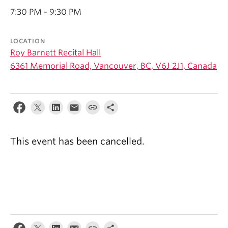
Student Ensembles
7:30 PM - 9:30 PM
About
LOCATION
Roy Barnett Recital Hall
6361 Memorial Road, Vancouver, BC, V6J 2J1, Canada
This event has been cancelled.