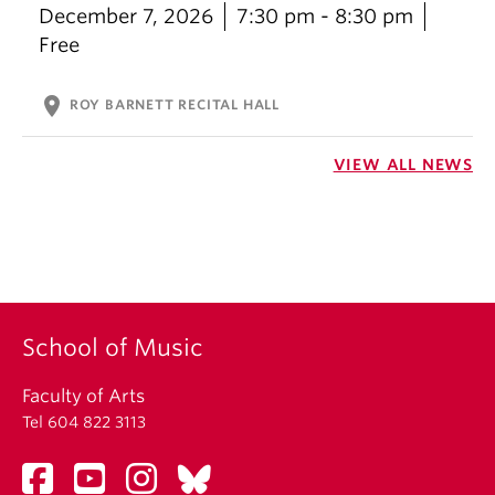
December 7, 2026
7:30 pm - 8:30 pm
Free
location_on
ROY BARNETT RECITAL HALL
VIEW ALL NEWS
School of Music
Faculty of Arts
Tel 604 822 3113