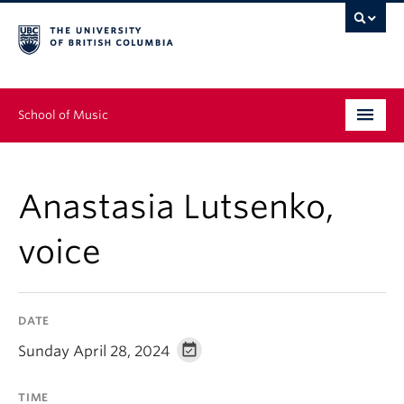
School of Music
Undergraduate
Anastasia Lutsenko,
Graduate
voice
Continuing Education
People
DATE
Research
Sunday April 28, 2024
News & Events
TIME