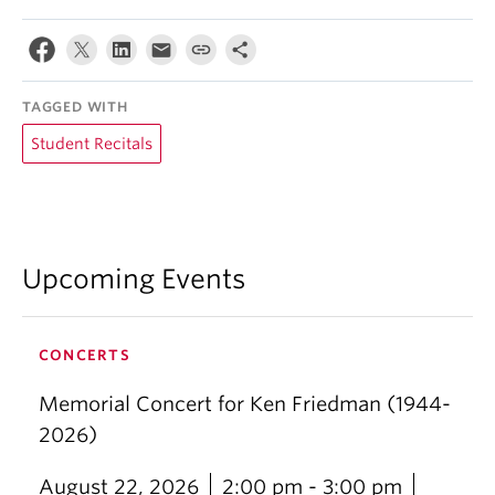
TAGGED WITH
Student Recitals
Upcoming Events
CONCERTS
Memorial Concert for Ken Friedman (1944-
2026)
August 22, 2026
2:00 pm - 3:00 pm