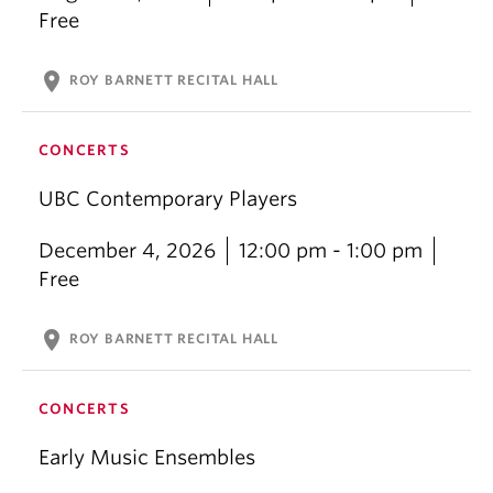
Free
location_on
ROY BARNETT RECITAL HALL
CONCERTS
UBC Contemporary Players
December 4, 2026
12:00 pm - 1:00 pm
Free
location_on
ROY BARNETT RECITAL HALL
CONCERTS
Early Music Ensembles