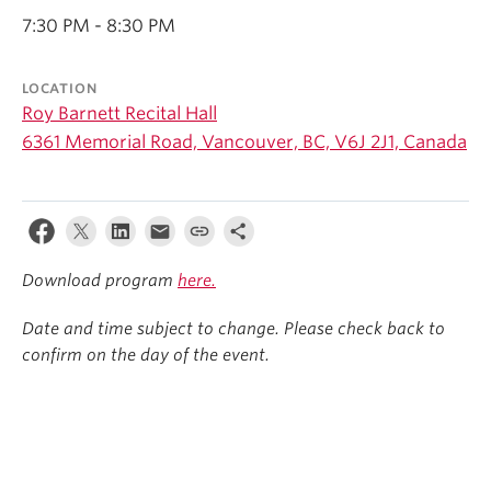
Student Ensembles
7:30 PM - 8:30 PM
About
LOCATION
Roy Barnett Recital Hall
6361 Memorial Road, Vancouver, BC, V6J 2J1, Canada
Download program
here.
Date and time subject to change. Please check back to
confirm on the day of the event.