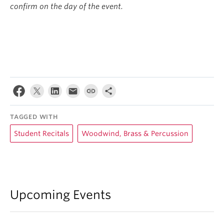
confirm on the day of the event.
TAGGED WITH
Student Recitals
Woodwind, Brass & Percussion
Upcoming Events