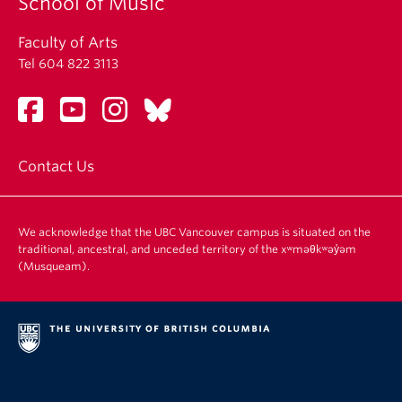
School of Music
Faculty of Arts
Tel 604 822 3113
Contact Us
We acknowledge that the UBC Vancouver campus is situated on the
traditional, ancestral, and unceded territory of the xʷməθkʷəy̓əm
(Musqueam).