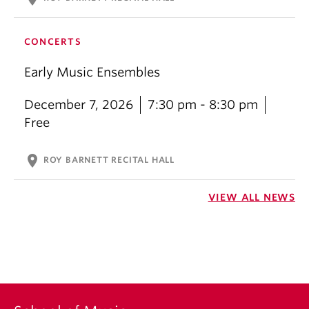
CONCERTS
Early Music Ensembles
December 7, 2026
7:30 pm - 8:30 pm
Free
location_on
ROY BARNETT RECITAL HALL
VIEW ALL NEWS