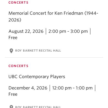
CONCERTS
Memorial Concert for Ken Friedman (1944-
2026)
August 22, 2026
2:00 pm - 3:00 pm
Free
location_on
ROY BARNETT RECITAL HALL
CONCERTS
UBC Contemporary Players
December 4, 2026
12:00 pm - 1:00 pm
Free
location_on
ROY BARNETT RECITAL HALL