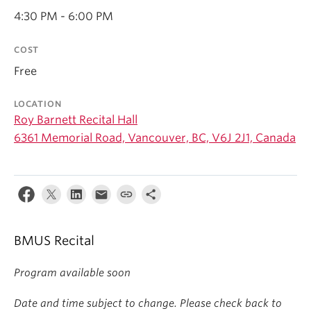
Student Ensembles
4:30 PM - 6:00 PM
About
COST
Free
LOCATION
Roy Barnett Recital Hall
6361 Memorial Road, Vancouver, BC, V6J 2J1, Canada
BMUS Recital
Program available soon
Date and time subject to change. Please check back to