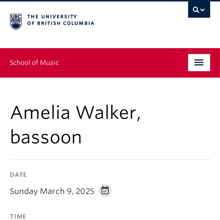
School of Music
Undergraduate
Amelia Walker,
Graduate
bassoon
Continuing Education
People
DATE
Research
Sunday March 9, 2025
News & Events
TIME