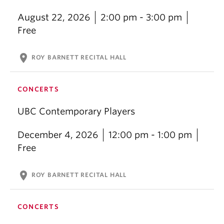
August 22, 2026
2:00 pm - 3:00 pm
Free
location_on
ROY BARNETT RECITAL HALL
CONCERTS
UBC Contemporary Players
December 4, 2026
12:00 pm - 1:00 pm
Free
location_on
ROY BARNETT RECITAL HALL
CONCERTS