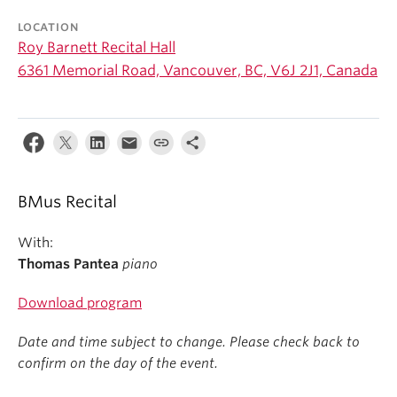
Student Ensembles
LOCATION
Roy Barnett Recital Hall
About
6361 Memorial Road, Vancouver, BC, V6J 2J1, Canada
BMus Recital
With:
Thomas Pantea
piano
Download program
Date and time subject to change. Please check back to
confirm on the day of the event.