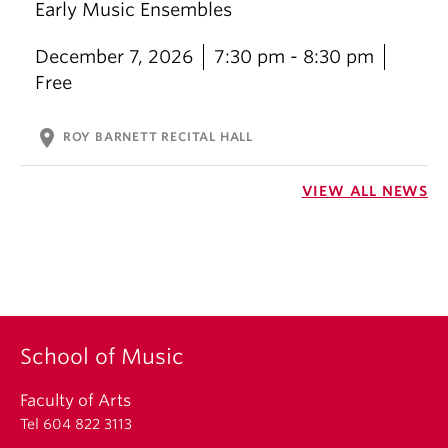
Early Music Ensembles
December 7, 2026
7:30 pm - 8:30 pm
Free
location_on
ROY BARNETT RECITAL HALL
VIEW ALL NEWS
School of Music
Faculty of Arts
Tel 604 822 3113