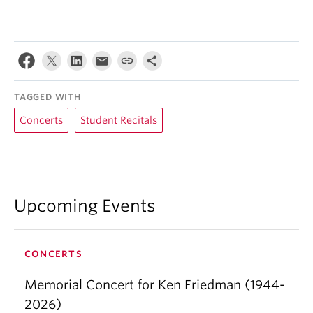
TAGGED WITH
Concerts
Student Recitals
Upcoming Events
CONCERTS
Memorial Concert for Ken Friedman (1944-
2026)