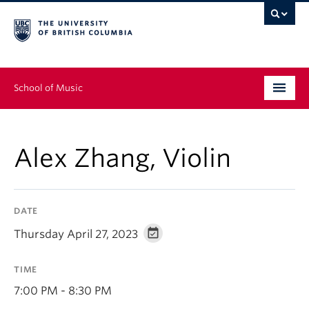
School of Music
Undergraduate
Alex Zhang, Violin
Graduate
Continuing Education
DATE
People
Thursday April 27, 2023
Research
TIME
News & Events
7:00 PM - 8:30 PM