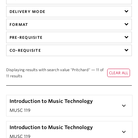
Student Ensembles
DELIVERY MODE
About
FORMAT
PRE-REQUISITE
CO-REQUISITE
Displaying results with search value "Pritchard" — 11 of
11 results
Introduction to Music Technology
keyboard_arrow_down
MUSC 119
Introduction to Music Technology
keyboard_arrow_down
MUSC 119