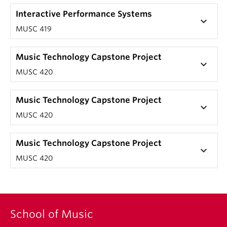
Interactive Performance Systems
keyboard_arrow_down
MUSC 419
Music Technology Capstone Project
keyboard_arrow_down
MUSC 420
Music Technology Capstone Project
keyboard_arrow_down
MUSC 420
Music Technology Capstone Project
keyboard_arrow_down
MUSC 420
School of Music