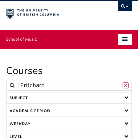
School of Music
Undergraduate
Courses
Graduate
Continuing Education
SUBJECT
People
ACADEMIC PERIOD
Research
WEEKDAY
News & Events
LEVEL