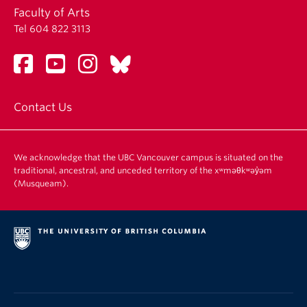
Faculty of Arts
Tel 604 822 3113
Contact Us
We acknowledge that the UBC Vancouver campus is situated on the
traditional, ancestral, and unceded territory of the xʷməθkʷəy̓əm
(Musqueam).