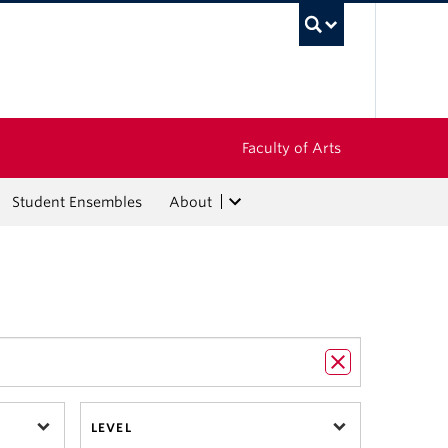
UBC Sea
Faculty of Arts
Student Ensembles
About
LEVEL