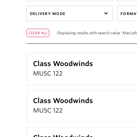
DELIVERY MODE
FORMA
Displaying results with search value "MacLell
Class Woodwinds
MUSC 122
Class Woodwinds
MUSC 122