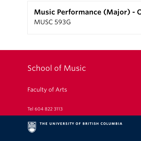
Music Performance (Major) 
MUSC 593G
School of Music
Faculty of Arts
Tel 604 822 3113