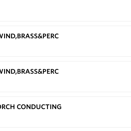
 WIND,BRASS&PERC
 WIND,BRASS&PERC
- ORCH CONDUCTING