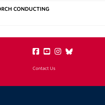
- ORCH CONDUCTING
Contact Us