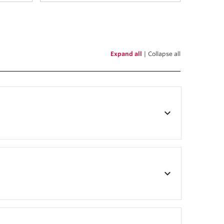
Expand all
|
Collapse all
keyboard_arrow_down
keyboard_arrow_down