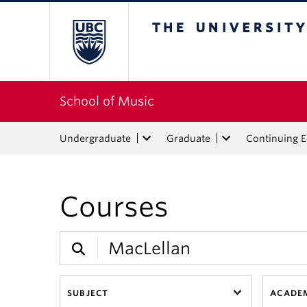
The University of Bri
School of Music
Undergraduate
Graduate
Continuing 
Courses
SUBJECT
ACADEM