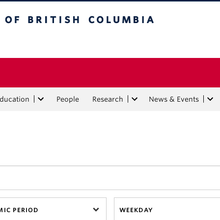
tish Columbia
Education
People
Research
News & Events
IC PERIOD
WEEKDAY