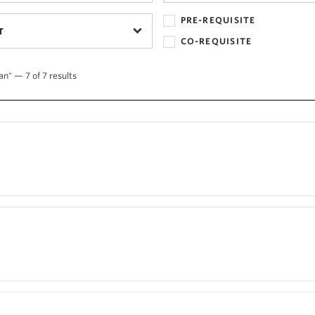
PRE-REQUISITE
T
CO-REQUISITE
an" — 7 of 7 results