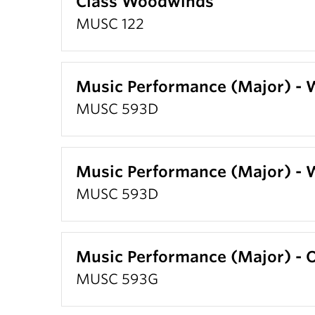
Class Woodwinds
MUSC 122
Music Performance (Major) -
MUSC 593D
Music Performance (Major) -
MUSC 593D
Music Performance (Major) 
MUSC 593G