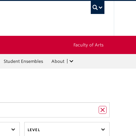
UBC Sea
Faculty of Arts
Student Ensembles
About
LEVEL