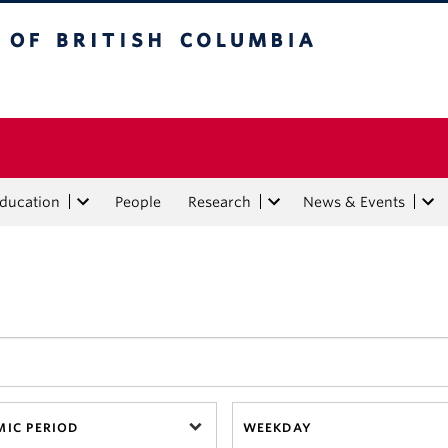
tish Columbia
Education
People
Research
News & Events
IC PERIOD
WEEKDAY