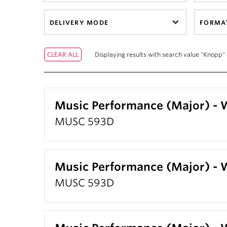
DELIVERY MODE
FORMA
Displaying results with search value "Knopp" 
Music Performance (Major) -
MUSC 593D
Music Performance (Major) -
MUSC 593D