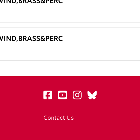
 WIND,BRASS&PERC
 WIND,BRASS&PERC
Contact Us