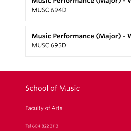
Music Performance (Major) -
MUSC 694D
Music Performance (Major) -
MUSC 695D
School of Music
Faculty of Arts
Tel 604 822 3113