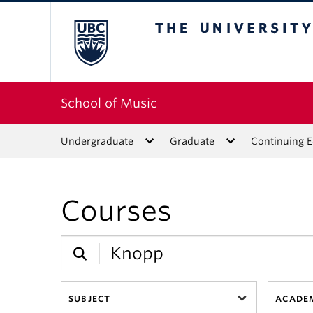
The University of Bri
School of Music
Undergraduate
Graduate
Continuing 
Courses
SUBJECT
ACADEM