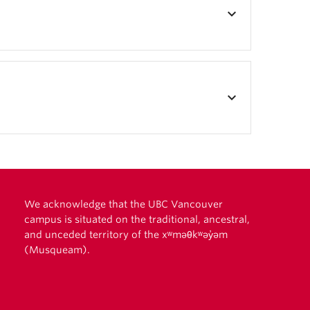
keyboard_arrow_down
keyboard_arrow_down
We acknowledge that the UBC Vancouver
campus is situated on the traditional, ancestral,
and unceded territory of the xʷməθkʷəy̓əm
(Musqueam).