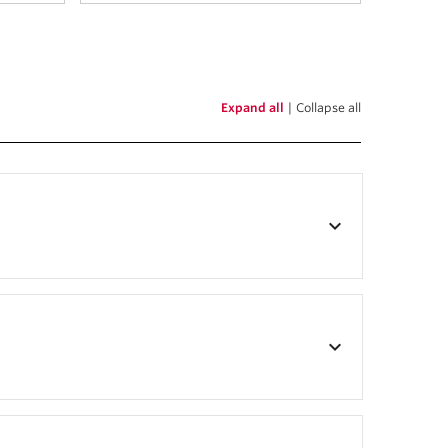
Expand all
|
Collapse all
keyboard_arrow_down
keyboard_arrow_down