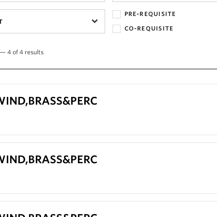
PRE-REQUISITE
T
CO-REQUISITE
— 4 of 4 results
 WIND,BRASS&PERC
 WIND,BRASS&PERC