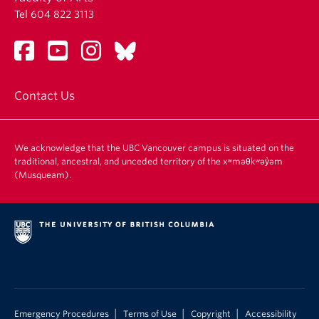
Tel 604 822 3113
Contact Us
We acknowledge that the UBC Vancouver campus is situated on the
traditional, ancestral, and unceded territory of the xʷməθkʷəy̓əm
(Musqueam).
|
|
|
Emergency Procedures
Terms of Use
Copyright
Accessibility