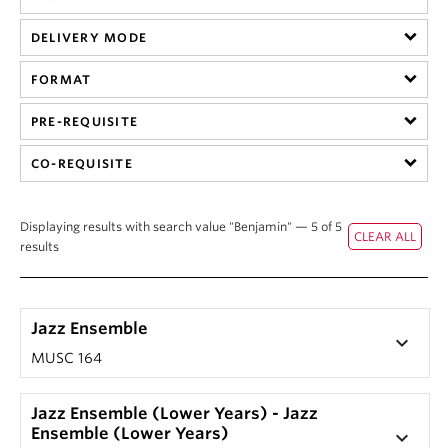
Student Ensembles
DELIVERY MODE
About
FORMAT
PRE-REQUISITE
CO-REQUISITE
Displaying results with search value "Benjamin" — 5 of 5
results
Jazz Ensemble
keyboard_arrow_down
MUSC 164
Jazz Ensemble (Lower Years) - Jazz
Ensemble (Lower Years)
keyboard_arrow_down