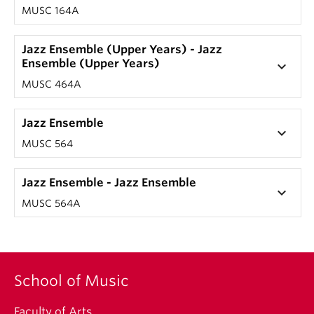
MUSC 164A
Jazz Ensemble (Upper Years) - Jazz
Ensemble (Upper Years)
keyboard_arrow_down
MUSC 464A
Jazz Ensemble
keyboard_arrow_down
MUSC 564
Jazz Ensemble - Jazz Ensemble
keyboard_arrow_down
MUSC 564A
School of Music
Faculty of Arts