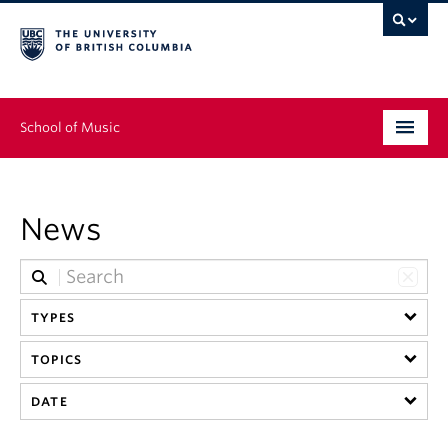
School of Music
Undergraduate
News
Graduate
Continuing Education
TYPES
People
TOPICS
Research
DATE
News & Events