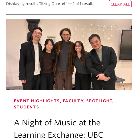
Displaying results "String Quartet" — 1 of 1 results
Student Ensembles
About
EVENT HIGHLIGHTS, FACULTY, SPOTLIGHT,
STUDENTS
A Night of Music at the
Learning Exchange: UBC