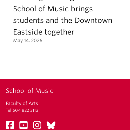
School of Music brings
students and the Downtown
Eastside together
May 14, 2026
School of Music
Faculty of Arts
Tel 604 822 3113