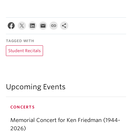
TAGGED WITH
Student Recitals
Upcoming Events
CONCERTS
Memorial Concert for Ken Friedman (1944-
2026)