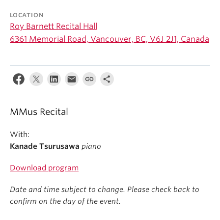
Student Ensembles
LOCATION
Roy Barnett Recital Hall
About
6361 Memorial Road, Vancouver, BC, V6J 2J1, Canada
MMus Recital
With:
Kanade Tsurusawa
piano
Download program
Date and time subject to change. Please check back to
confirm on the day of the event.