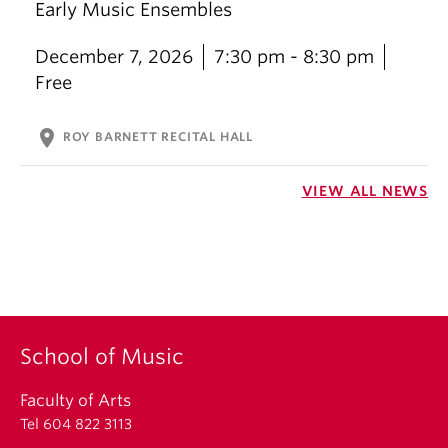
Early Music Ensembles
December 7, 2026
7:30 pm - 8:30 pm
Free
location_on
ROY BARNETT RECITAL HALL
VIEW ALL NEWS
School of Music
Faculty of Arts
Tel 604 822 3113