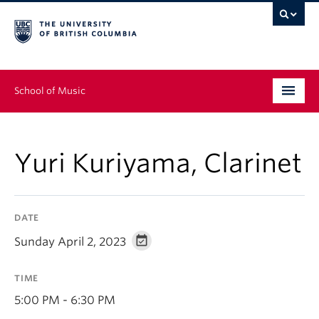
School of Music
Undergraduate
Yuri Kuriyama, Clarinet
Graduate
Continuing Education
DATE
People
Sunday April 2, 2023
Research
TIME
News & Events
5:00 PM - 6:30 PM