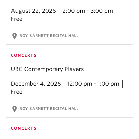
August 22, 2026
2:00 pm - 3:00 pm
Free
location_on
ROY BARNETT RECITAL HALL
CONCERTS
UBC Contemporary Players
December 4, 2026
12:00 pm - 1:00 pm
Free
location_on
ROY BARNETT RECITAL HALL
CONCERTS