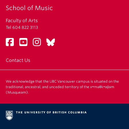
School of Music
Faculty of Arts
Tel 604 822 3113
Contact Us
We acknowledge that the UBC Vancouver campus is situated on the
traditional, ancestral, and unceded territory of the xʷməθkʷəy̓əm
(Musqueam).