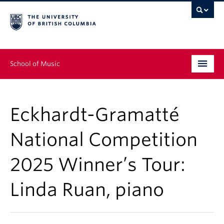
School of Music
Undergraduate
Eckhardt-Gramatté
Graduate
National Competition
Continuing Education
2025 Winner’s Tour:
People
Linda Ruan, piano
Research
News & Events