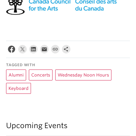
TAGGED WITH
Alumni
Concerts
Wednesday Noon Hours
Keyboard
Upcoming Events