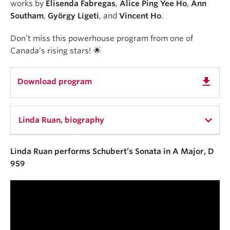
works by
Elisenda Fabregas
,
Alice Ping Yee Ho
,
Ann
Southam
,
György Ligeti
, and
Vincent Ho
.
Don’t miss this powerhouse program from one of
Canada’s rising stars! 🌟
get_app
Download program
Linda Ruan, biography
Linda Ruan performs Schubert’s Sonata in A Major, D
Named one of Canadian Broadcasting
959
Corporation’s Hot 30 under 30 Canadian Classical
Musicians, Chinese-Canadian pianist Linda Ruan is
passionate about sharing the potential of music to
overcome boundaries across cultures. Since being
introduced to the drums at the age of four and then
the piano at the age of seven, music has remained