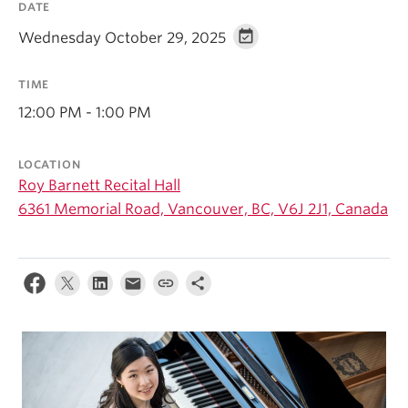
DATE
Student Ensembles
Wednesday October 29, 2025
About
TIME
12:00 PM - 1:00 PM
LOCATION
Roy Barnett Recital Hall
6361 Memorial Road, Vancouver, BC, V6J 2J1, Canada