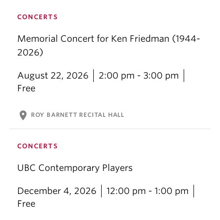
CONCERTS
Memorial Concert for Ken Friedman (1944-
2026)
August 22, 2026
2:00 pm - 3:00 pm
Free
location_on
ROY BARNETT RECITAL HALL
CONCERTS
UBC Contemporary Players
December 4, 2026
12:00 pm - 1:00 pm
Free