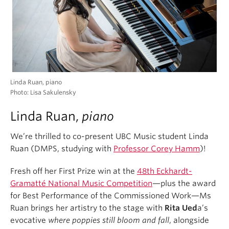
Linda Ruan, piano
Photo: Lisa Sakulensky
Linda Ruan,
piano
We’re thrilled to co-present UBC Music student Linda
Ruan (DMPS, studying with
Professor Corey Hamm
)!
Fresh off her First Prize win at the
48th Eckhardt-
Gramatté National Music Competition
—plus the award
for Best Performance of the Commissioned Work—Ms
Ruan brings her artistry to the stage with
Rita Ued
a’s
evocative
where poppies still bloom and fall
, alongside