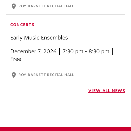
location_on
ROY BARNETT RECITAL HALL
CONCERTS
Early Music Ensembles
December 7, 2026
7:30 pm - 8:30 pm
Free
location_on
ROY BARNETT RECITAL HALL
VIEW ALL NEWS