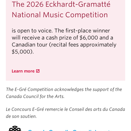
Studio to a recital tour in China spanning
The 2026 Eckhardt-Gramatté
Guangzhou to Shanghai. Additionally, she made her
National Music Competition
orchestral debut with the Xinghai Philharmonic.
Linda received her Bachelor of Music degree with
is open to voice. The first-place winner
Honours and Master of Music from The Glenn
will receive a cash prize of $6,000 and a
Gould School and The Juilliard School respectively.
Canadian tour (recital fees approximately
Her past teachers include James Anagnoson,
$5,000).
Hung-Kuan Chen, Corey Hamm, Xiao Li, Jia Xie, and
Li Wang. Currently, she is studying at the Tianjin
Juilliard School with Dr. Xiaohan Wang.
Learn more
The E-Gré Competition acknowledges the support of the
Canada Council for the Arts.
Le Concours E-Gré remercie le Conseil des arts du Canada
de son soutien.