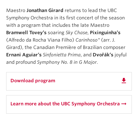
Maestro
Jonathan Girard
returns to lead the UBC
Symphony Orchestra in its first concert of the season
with a program that includes the late Maestro
Bramwell Tovey’s
soaring
Sky Chase
,
Pixinguinha’s
(Alfredo da Rocha Viana Filho)
Carinhoso*
(arr. J.
Girard), the Canadian Première of Brazilian composer
Ernani Aguiar’s
Sinfonietta Prima
, and
Dvořák’s
joyful
and profound
Symphony No. 8 in G Major
. ⁠
get_app
Download program
arrow_right_alt
Learn more about the UBC Symphony Orchestra