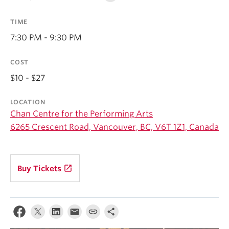
Student Ensembles
TIME
About
7:30 PM - 9:30 PM
COST
$10 - $27
LOCATION
Chan Centre for the Performing Arts
6265 Crescent Road, Vancouver, BC, V6T 1Z1, Canada
launch
Buy Tickets