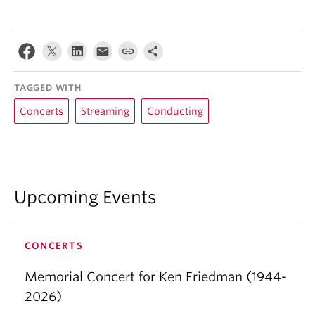
TAGGED WITH
Concerts
Streaming
Conducting
Upcoming Events
CONCERTS
Memorial Concert for Ken Friedman (1944-
2026)