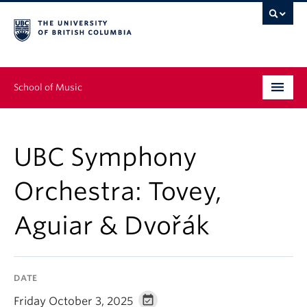
School of Music
Undergraduate
UBC Symphony
Graduate
Orchestra: Tovey,
Continuing Education
Aguiar & Dvořák
People
Research
DATE
News & Events
Friday October 3, 2025