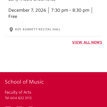
December 7, 2026
7:30 pm - 8:30 pm
Free
location_on
ROY BARNETT RECITAL HALL
VIEW ALL NEWS
School of Music
Faculty of Arts
Tel 604 822 3113