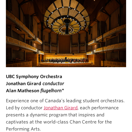
UBC Symphony Orchestra
Jonathan Girard
conductor
Alan Matheson
flugelhorn*
Experience one of Canada’s leading student orchestras.
Led by conductor
Jonathan Girard
, each performance
presents a dynamic program that inspires and
captivates at the world-class Chan Centre for the
Performing Arts.