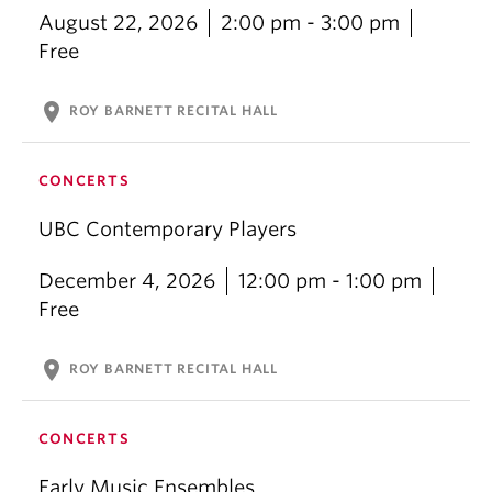
August 22, 2026
2:00 pm - 3:00 pm
Free
location_on
ROY BARNETT RECITAL HALL
CONCERTS
UBC Contemporary Players
December 4, 2026
12:00 pm - 1:00 pm
Free
location_on
ROY BARNETT RECITAL HALL
CONCERTS
Early Music Ensembles