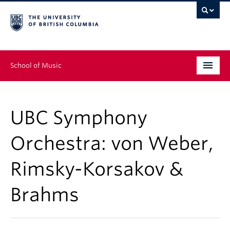
School of Music
Undergraduate
UBC Symphony
Graduate
Orchestra: von Weber,
Continuing Education
Rimsky-Korsakov &
People
Brahms
Research
News & Events