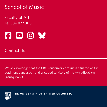
School of Music
Faculty of Arts
Tel 604 822 3113
Contact Us
We acknowledge that the UBC Vancouver campus is situated on the
traditional, ancestral, and unceded territory of the xʷməθkʷəy̓əm
(Musqueam).