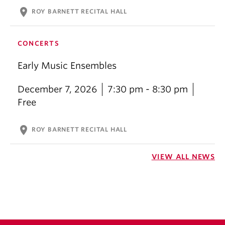
location_on
ROY BARNETT RECITAL HALL
CONCERTS
Early Music Ensembles
December 7, 2026
7:30 pm - 8:30 pm
Free
location_on
ROY BARNETT RECITAL HALL
VIEW ALL NEWS