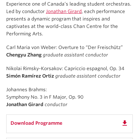
Experience one of Canada’s leading student orchestras.
Led by conductor
Jonathan Girard
, each performance
presents a dynamic program that inspires and
captivates at the world-class Chan Centre for the
Performing Arts.
Carl Maria von Weber: Overture to “Der Freischütz”
Chengyu Zhang
graduate assistant conductor
Nikolai Rimsky-Korsakov: Capriccio espagnol, Op. 34
Simón Ramírez Ortiz
graduate assistant conductor
Johannes Brahms:
Symphony No. 3 in F Major, Op. 90
Jonathan Girard
conductor
get_app
Download Programme