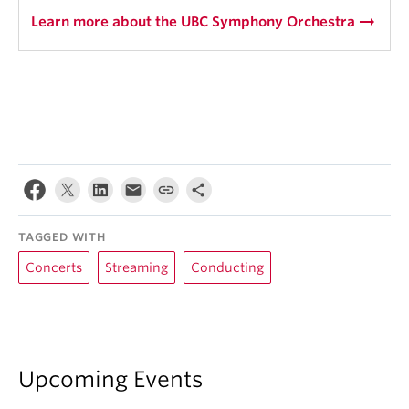
arrow_right_alt
Learn more about the UBC Symphony Orchestra
TAGGED WITH
Concerts
Streaming
Conducting
Upcoming Events