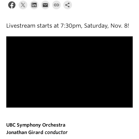
Livestream starts at 7:30pm, Saturday, Nov. 8!
UBC Symphony Orchestra
Jonathan Girard
conductor