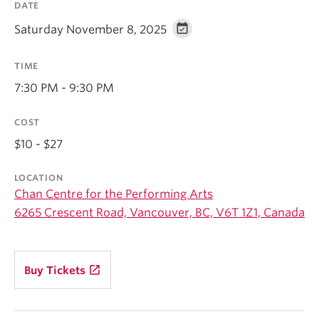
DATE
Student Ensembles
Saturday November 8, 2025
About
TIME
7:30 PM - 9:30 PM
COST
$10 - $27
LOCATION
Chan Centre for the Performing Arts
6265 Crescent Road, Vancouver, BC, V6T 1Z1, Canada
launch
Buy Tickets