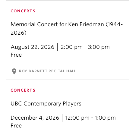
CONCERTS
Memorial Concert for Ken Friedman (1944-
2026)
August 22, 2026
2:00 pm - 3:00 pm
Free
location_on
ROY BARNETT RECITAL HALL
CONCERTS
UBC Contemporary Players
December 4, 2026
12:00 pm - 1:00 pm
Free