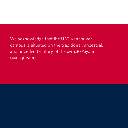
We acknowledge that the UBC Vancouver
campus is situated on the traditional, ancestral,
and unceded territory of the xʷməθkʷəy̓əm
(Musqueam).
The University of British Columbia