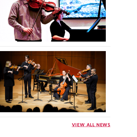
VIEW ALL NEWS