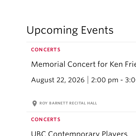
Upcoming Events
CONCERTS
Memorial Concert for Ken Fr
August 22, 2026
2:00 pm - 3:
location_on
ROY BARNETT RECITAL HALL
CONCERTS
UBC Contemporary Players