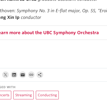
thoven:
Symphony No. 3 in E-flat major, Op. 55, “Ero
ng Xin Ip
conductor
earn more about the UBC Symphony Orchestra
GED WITH
ncerts
Streaming
Conducting