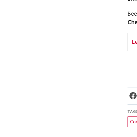
Bee
Che
L
TAG
Co