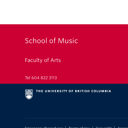
School of Music
Faculty of Arts
Tel 604 822 3113
|
|
|