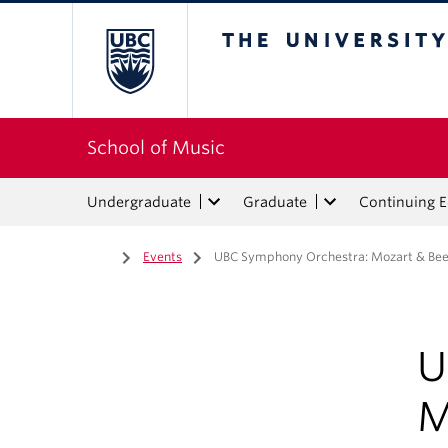
The University of Bri
School of Music
Undergraduate
Graduate
Continuing 
Home
/
Events
/
UBC Symphony Orchestra: Mozart & Be
U
M