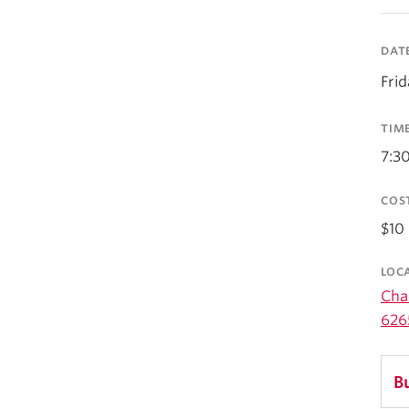
DAT
Fri
TIM
7:3
COS
$10 
LOC
Cha
626
B