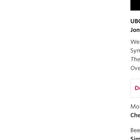
UB
Jon
Wel
Sym
The
Ove
D
Mo
Ch
Bee
Sim