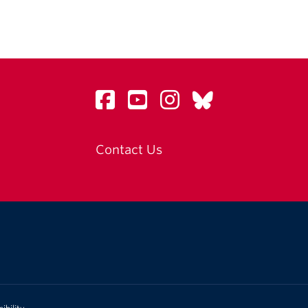
Contact Us