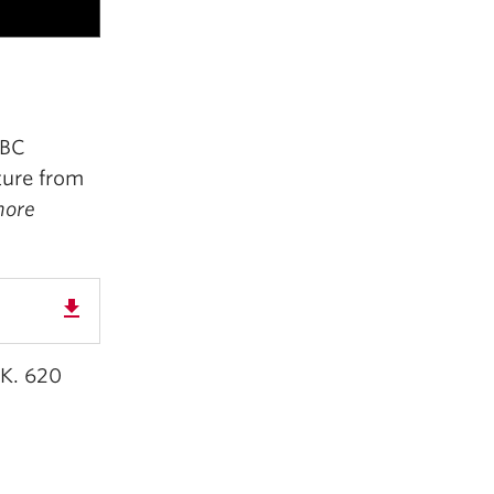
UBC
ture from
nore
get_app
 K. 620