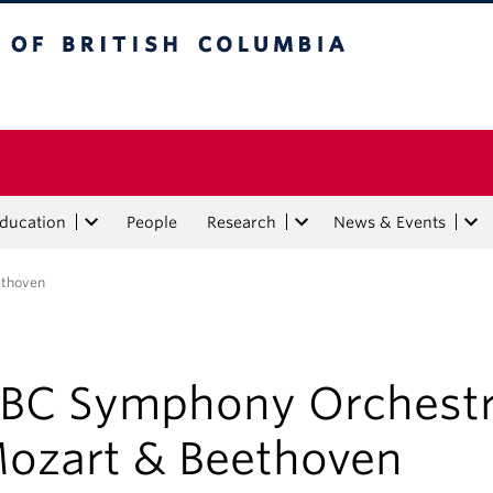
tish Columbia
Education
People
Research
News & Events
ethoven
BC Symphony Orchestr
ozart & Beethoven