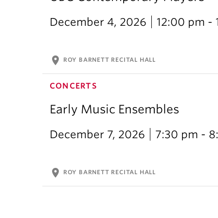
December 4, 2026
12:00 pm -
location_on
ROY BARNETT RECITAL HALL
CONCERTS
Early Music Ensembles
December 7, 2026
7:30 pm - 8
location_on
ROY BARNETT RECITAL HALL