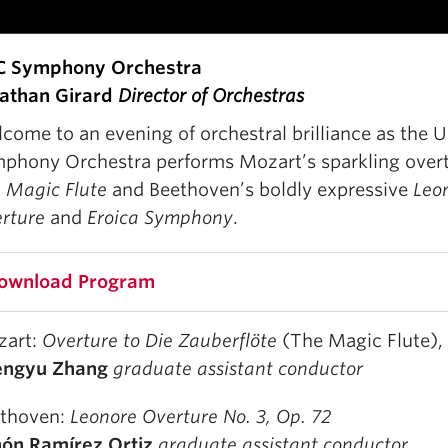
C Symphony Orchestra
athan Girard
Director of Orchestras
come to an evening of orchestral brilliance as the 
phony Orchestra performs Mozart’s sparkling over
 Magic Flute
and Beethoven’s boldly expressive
Leo
rture
and
Eroica Symphony
. ⁠
ownload Program
zart:
Overture to Die Zauberflöte
(The Magic Flute),
engyu Zhang
graduate assistant conductor
thoven:
Leonore Overture No. 3, Op. 72
ón Ramírez Ortiz
graduate assistant conductor