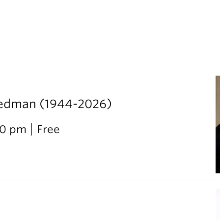
iedman (1944-2026)
00 pm
Free