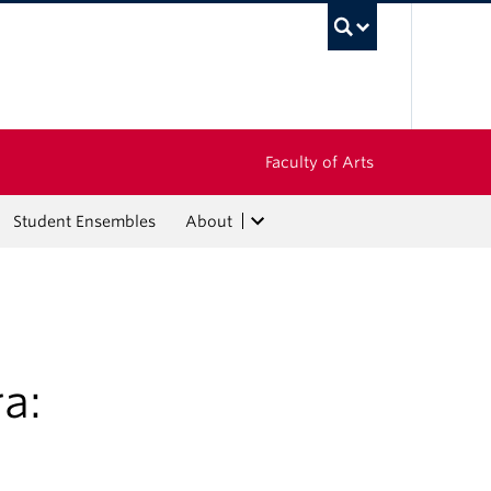
UBC Sea
Faculty of Arts
Student Ensembles
About
a: