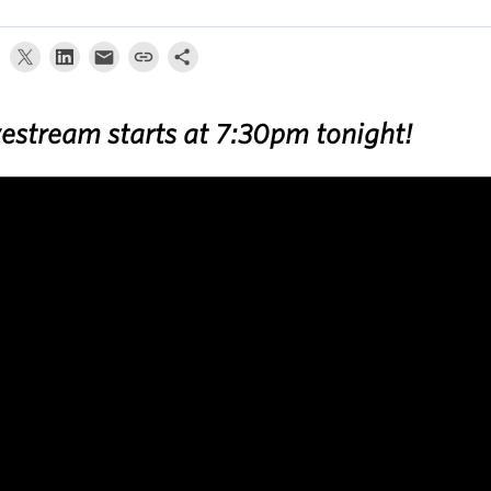
vestream starts at 7:30pm tonight!