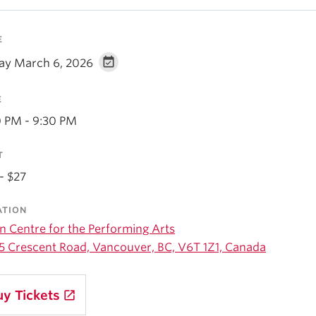
E
day March 6, 2026
E
0 PM - 9:30 PM
T
- $27
ATION
n Centre for the Performing Arts
5 Crescent Road, Vancouver, BC, V6T 1Z1, Canada
uy Tickets
launch