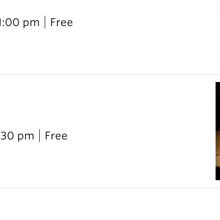
 1:00 pm
Free
:30 pm
Free