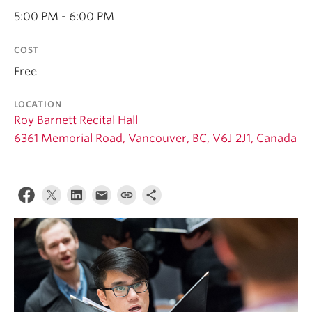
Student Ensembles
5:00 PM - 6:00 PM
About
COST
Free
LOCATION
Roy Barnett Recital Hall
6361 Memorial Road, Vancouver, BC, V6J 2J1, Canada