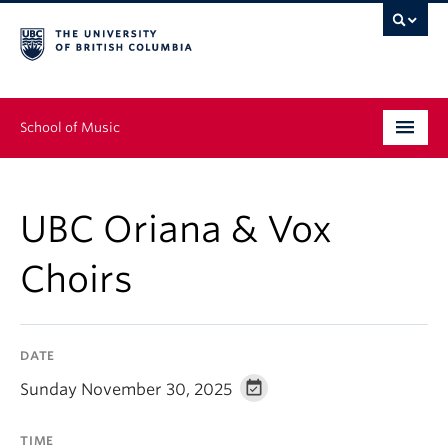
School of Music
Undergraduate
UBC Oriana & Vox
Graduate
Choirs
Continuing Education
People
DATE
Research
Sunday November 30, 2025
News & Events
TIME