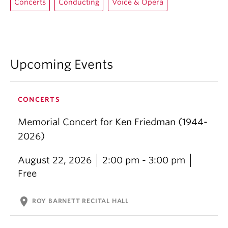
Concerts
Conducting
Voice & Opera
Upcoming Events
CONCERTS
Memorial Concert for Ken Friedman (1944-
2026)
August 22, 2026
2:00 pm - 3:00 pm
Free
location_on
ROY BARNETT RECITAL HALL