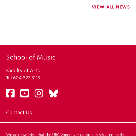
VIEW ALL NEWS
School of Music
Faculty of Arts
Tel 604 822 3113
Contact Us
We acknowledge that the UBC Vancouver campus is situated on the