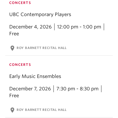
CONCERTS
UBC Contemporary Players
December 4, 2026
12:00 pm - 1:00 pm
Free
location_on
ROY BARNETT RECITAL HALL
CONCERTS
Early Music Ensembles
December 7, 2026
7:30 pm - 8:30 pm
Free
location_on
ROY BARNETT RECITAL HALL