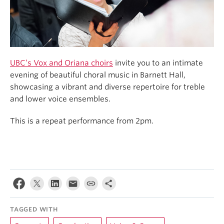
UBC’s Vox and Oriana choirs
invite you to an intimate
evening of beautiful choral music in Barnett Hall,
showcasing a vibrant and diverse repertoire for treble
and lower voice ensembles.
This is a repeat performance from 2pm.
TAGGED WITH