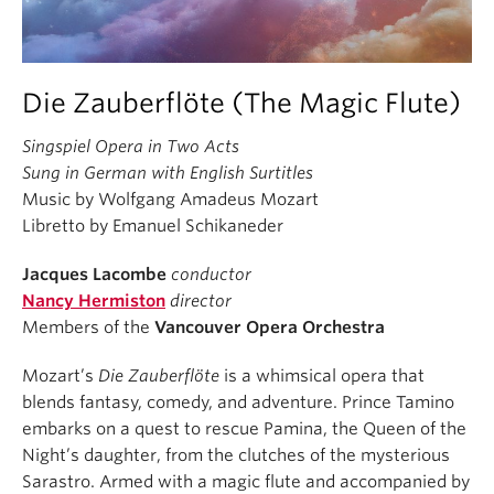
Die Zauberflöte (The Magic Flute)
Singspiel Opera in Two Acts
Sung in German with English Surtitles
Music by Wolfgang Amadeus Mozart
Libretto by Emanuel Schikaneder
Jacques Lacombe
conductor
Nancy Hermiston
director
Members of the
Vancouver Opera Orchestra
Mozart’s
Die Zauberflöte
is a whimsical opera that
blends fantasy, comedy, and adventure. Prince Tamino
embarks on a quest to rescue Pamina, the Queen of the
Night’s daughter, from the clutches of the mysterious
Sarastro. Armed with a magic flute and accompanied by