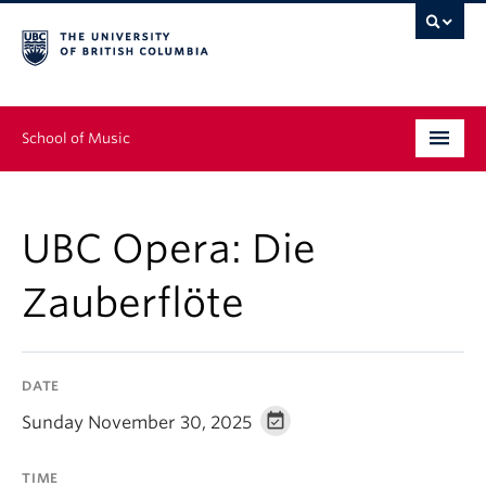
School of Music
Undergraduate
UBC Opera: Die
Graduate
Zauberflöte
Continuing Education
People
DATE
Research
Sunday November 30, 2025
News & Events
TIME