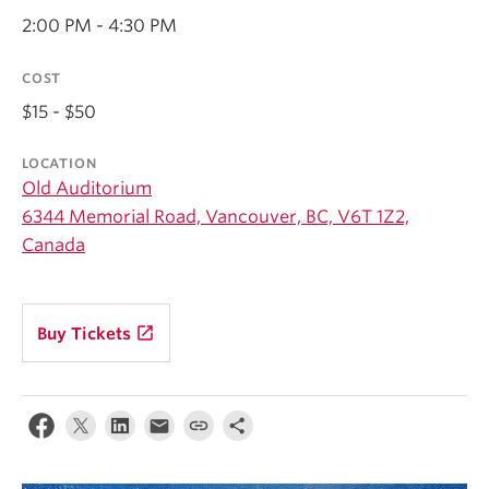
Student Ensembles
2:00 PM - 4:30 PM
About
COST
$15 - $50
LOCATION
Old Auditorium
6344 Memorial Road, Vancouver, BC, V6T 1Z2,
Canada
launch
Buy Tickets