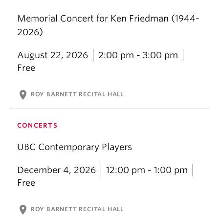
Memorial Concert for Ken Friedman (1944-
2026)
August 22, 2026
2:00 pm - 3:00 pm
Free
location_on
ROY BARNETT RECITAL HALL
CONCERTS
UBC Contemporary Players
December 4, 2026
12:00 pm - 1:00 pm
Free
location_on
ROY BARNETT RECITAL HALL