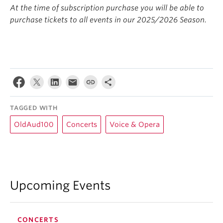
At the
time of subscription purchase you will be able to
purchase tickets to all events in our 2025/2026 Season.
TAGGED WITH
OldAud100
Concerts
Voice & Opera
Upcoming Events
CONCERTS