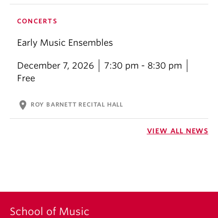
CONCERTS
Early Music Ensembles
December 7, 2026
7:30 pm - 8:30 pm
Free
location_on
ROY BARNETT RECITAL HALL
VIEW ALL NEWS
School of Music