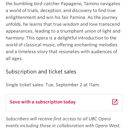
the bumbling bird-catcher Papageno, Tamino navigates
a world of trials, deception, and discovery to find true
enlightenment and win his fair Pamina. As the journey
unfolds, he learns that true wisdom and love transcend
appearances, leading to a triumphant union of light and
harmony. This opera is a delightful introduction to the
world of classical music, offering enchanting melodies
and a timeless story that resonates with audiences of
all ages.
Subscription and ticket sales
Single ticket sales: Tue, September 2 at 11am.
launch
Save with a subscription today
Subscribers will receive first access to all UBC Opera
events including those in collaboration with Opera West.