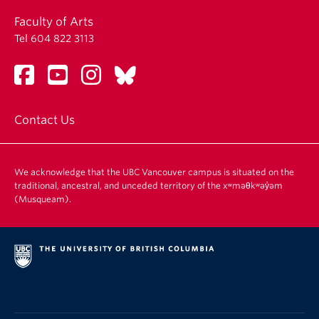
Faculty of Arts
Tel 604 822 3113
Contact Us
We acknowledge that the UBC Vancouver campus is situated on the
traditional, ancestral, and unceded territory of the xʷməθkʷəy̓əm
(Musqueam).