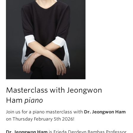
Masterclass with Jeongwon
Ham
piano
Join us for a piano masterclass with
Dr. Jeongwon Ham
on Thursday February 5th 2026!
Dr. Jeongwon Ham
is Frieda Derdeyn Bambas Professor