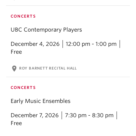
CONCERTS
UBC Contemporary Players
December 4, 2026
12:00 pm - 1:00 pm
Free
location_on
ROY BARNETT RECITAL HALL
CONCERTS
Early Music Ensembles
December 7, 2026
7:30 pm - 8:30 pm
Free