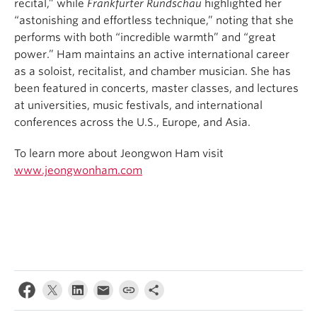
recital,” while
Frankfurter Rundschau
highlighted her
“astonishing and effortless technique,” noting that she
performs with both “incredible warmth” and “great
power.” Ham maintains an active international career
as a soloist, recitalist, and chamber musician. She has
been featured in concerts, master classes, and lectures
at universities, music festivals, and international
conferences across the U.S., Europe, and Asia.
To learn more about Jeongwon Ham visit
www.jeongwonham.com