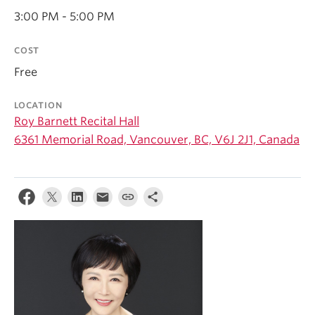
Student Ensembles
3:00 PM - 5:00 PM
About
COST
Free
LOCATION
Roy Barnett Recital Hall
6361 Memorial Road, Vancouver, BC, V6J 2J1, Canada