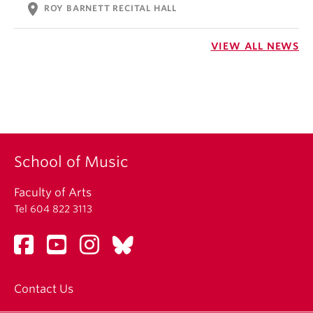
location_on
ROY BARNETT RECITAL HALL
VIEW ALL NEWS
School of Music
Faculty of Arts
Tel 604 822 3113
Contact Us