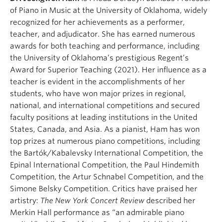
of Piano in Music at the University of Oklahoma, widely
recognized for her achievements as a performer,
teacher, and adjudicator. She has earned numerous
awards for both teaching and performance, including
the University of Oklahoma’s prestigious Regent’s
Award for Superior Teaching (2021). Her influence as a
teacher is evident in the accomplishments of her
students, who have won major prizes in regional,
national, and international competitions and secured
faculty positions at leading institutions in the United
States, Canada, and Asia. As a pianist, Ham has won
top prizes at numerous piano competitions, including
the Bartók/Kabalevsky International Competition, the
Epinal International Competition, the Paul Hindemith
Competition, the Artur Schnabel Competition, and the
Simone Belsky Competition. Critics have praised her
artistry:
The New York Concert Review
described her
Merkin Hall performance as “an admirable piano