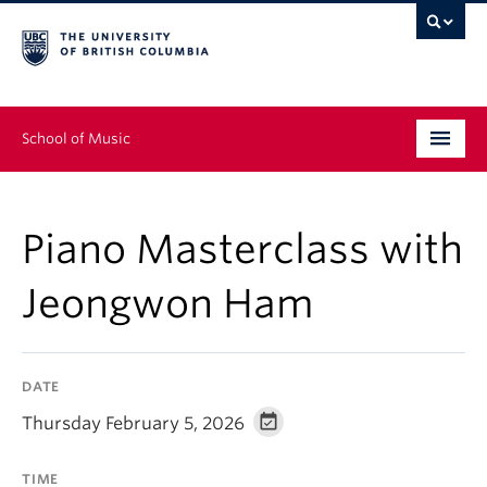
School of Music
Undergraduate
Piano Masterclass with
Graduate
Jeongwon Ham
Continuing Education
People
DATE
Research
Thursday February 5, 2026
News & Events
TIME