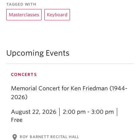
TAGGED WITH
Masterclasses
Keyboard
Upcoming Events
CONCERTS
Memorial Concert for Ken Friedman (1944-
2026)
August 22, 2026
2:00 pm - 3:00 pm
Free
location_on
ROY BARNETT RECITAL HALL