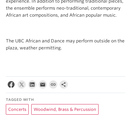
experience. In addition to performing traditional pieces,
the ensemble performs neo-traditional, contemporary
African art compositions, and African popular music.
The UBC African and Dance may perform outside on the
plaza, weather permitting.
TAGGED WITH
Concerts
Woodwind, Brass & Percussion