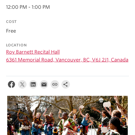
Student Ensembles
12:00 PM - 1:00 PM
About
COST
Free
LOCATION
Roy Barnett Recital Hall
6361 Memorial Road, Vancouver, BC, V6J 2J1, Canada