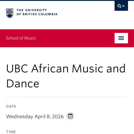
School of Music
Undergraduate
UBC African Music and
Graduate
Dance
Continuing Education
People
DATE
Research
Wednesday April 8, 2026
News & Events
TIME