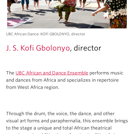
UBC African Dance: KOFI GBOLONYO, director
J. S. Kofi Gbolonyo
, director
The
UBC African and Dance Ensemble
performs music
and dances from Africa and specializes in repertoire
from West Africa region.
Through the drum, the voice, the dance, and other
visual art forms and paraphernalia, this ensemble brings
to the stage a unique and total African theatrical