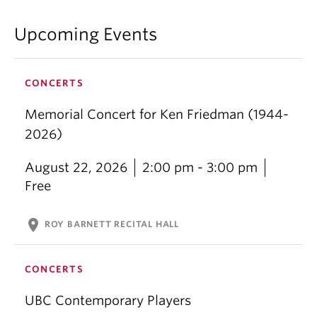
Upcoming Events
CONCERTS
Memorial Concert for Ken Friedman (1944-
2026)
August 22, 2026
2:00 pm - 3:00 pm
Free
location_on
ROY BARNETT RECITAL HALL
CONCERTS
UBC Contemporary Players