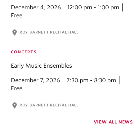
December 4, 2026
12:00 pm - 1:00 pm
Free
location_on
ROY BARNETT RECITAL HALL
CONCERTS
Early Music Ensembles
December 7, 2026
7:30 pm - 8:30 pm
Free
location_on
ROY BARNETT RECITAL HALL
VIEW ALL NEWS