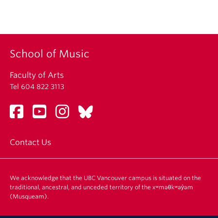
School of Music
Faculty of Arts
Tel 604 822 3113
Contact Us
We acknowledge that the UBC Vancouver campus is situated on the
traditional, ancestral, and unceded territory of the xʷməθkʷəy̓əm
(Musqueam).