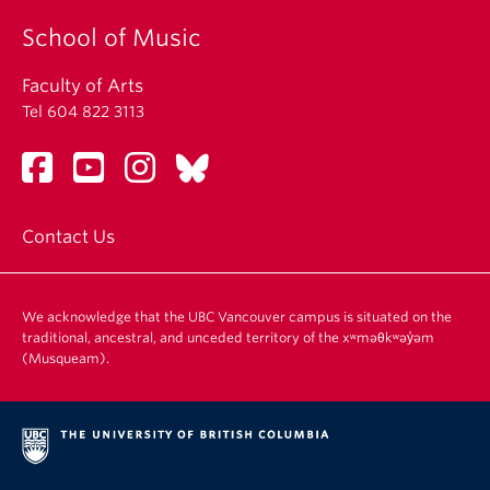
School of Music
Faculty of Arts
Tel 604 822 3113
Contact Us
We acknowledge that the UBC Vancouver campus is situated on the
traditional, ancestral, and unceded territory of the xʷməθkʷəy̓əm
(Musqueam).