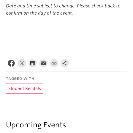
Date and time subject to change. Please check back to
confirm on the day of the event.
TAGGED WITH
Student Recitals
Upcoming Events