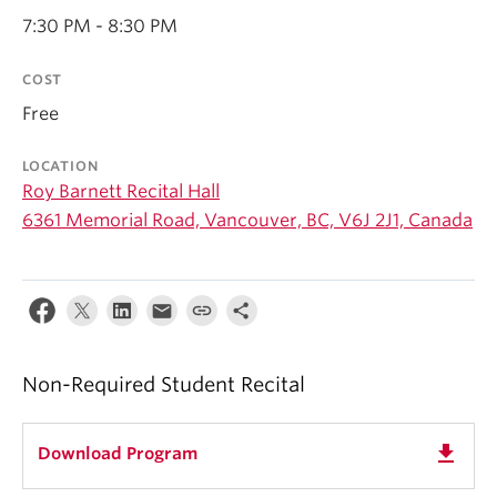
Student Ensembles
7:30 PM - 8:30 PM
About
COST
Free
LOCATION
Roy Barnett Recital Hall
6361 Memorial Road, Vancouver, BC, V6J 2J1, Canada
Non-Required Student Recital
get_app
Download Program