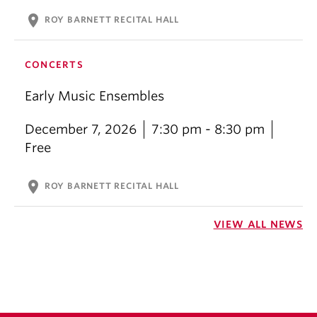
location_on
ROY BARNETT RECITAL HALL
CONCERTS
Early Music Ensembles
December 7, 2026
7:30 pm - 8:30 pm
Free
location_on
ROY BARNETT RECITAL HALL
VIEW ALL NEWS