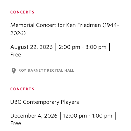
CONCERTS
Memorial Concert for Ken Friedman (1944-
2026)
August 22, 2026
2:00 pm - 3:00 pm
Free
location_on
ROY BARNETT RECITAL HALL
CONCERTS
UBC Contemporary Players
December 4, 2026
12:00 pm - 1:00 pm
Free