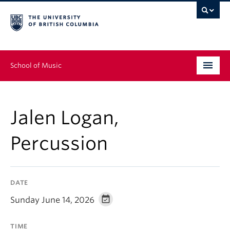
School of Music
Undergraduate
Jalen Logan,
Graduate
Percussion
Continuing Education
People
DATE
Research
Sunday June 14, 2026
News & Events
TIME