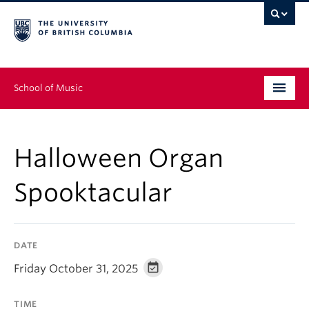
School of Music
Undergraduate
Halloween Organ
Graduate
Spooktacular
Continuing Education
People
DATE
Research
Friday October 31, 2025
News & Events
TIME