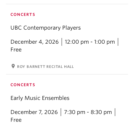
CONCERTS
UBC Contemporary Players
December 4, 2026
12:00 pm - 1:00 pm
Free
location_on
ROY BARNETT RECITAL HALL
CONCERTS
Early Music Ensembles
December 7, 2026
7:30 pm - 8:30 pm
Free