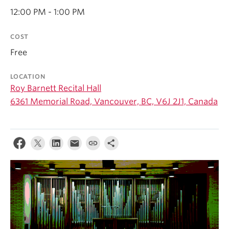
Student Ensembles
12:00 PM - 1:00 PM
About
COST
Free
LOCATION
Roy Barnett Recital Hall
6361 Memorial Road, Vancouver, BC, V6J 2J1, Canada