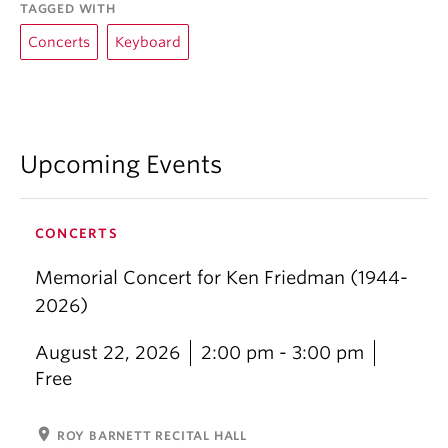
TAGGED WITH
Concerts
Keyboard
Upcoming Events
CONCERTS
Memorial Concert for Ken Friedman (1944-
2026)
August 22, 2026
2:00 pm - 3:00 pm
Free
location_on
ROY BARNETT RECITAL HALL