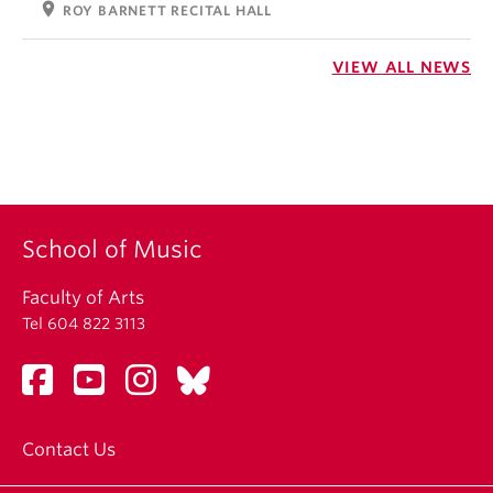
location_on
ROY BARNETT RECITAL HALL
VIEW ALL NEWS
School of Music
Faculty of Arts
Tel 604 822 3113
Contact Us