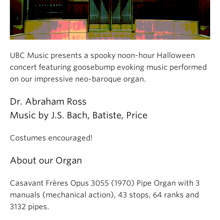
UBC Music presents a spooky noon-hour Halloween
concert featuring goosebump evoking music performed
on our impressive neo-baroque organ.
Dr. Abraham Ross
Music by J.S. Bach, Batiste, Price
Costumes encouraged!
About our Organ
Casavant Frères Opus 3055 (1970) Pipe Organ with 3
manuals (mechanical action), 43 stops, 64 ranks and
3132 pipes.