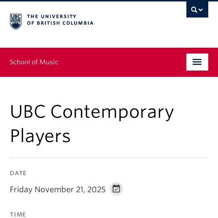
School of Music
Undergraduate
UBC Contemporary
Graduate
Players
Continuing Education
People
DATE
Research
Friday November 21, 2025
News & Events
TIME