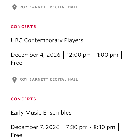
location_on
ROY BARNETT RECITAL HALL
CONCERTS
UBC Contemporary Players
December 4, 2026
12:00 pm - 1:00 pm
Free
location_on
ROY BARNETT RECITAL HALL
CONCERTS
Early Music Ensembles
December 7, 2026
7:30 pm - 8:30 pm
Free