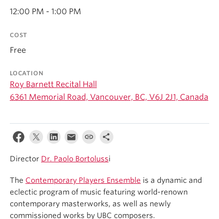
Student Ensembles
12:00 PM - 1:00 PM
About
COST
Free
LOCATION
Roy Barnett Recital Hall
6361 Memorial Road, Vancouver, BC, V6J 2J1, Canada
Director
Dr. Paolo Bortoluss
i
The
Contemporary Players Ensemble
is a dynamic and
eclectic program of music featuring world-renown
contemporary masterworks, as well as newly
commissioned works by UBC composers.