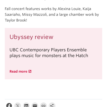
Fall concert features works by Alexina Louie, Kaija
Saariaho, Missy Mazzoli, and a large chamber work by
Taylor Brook!
Ubyssey review
UBC Contemporary Players Ensemble
plays music for monsters at the Hatch
Read more