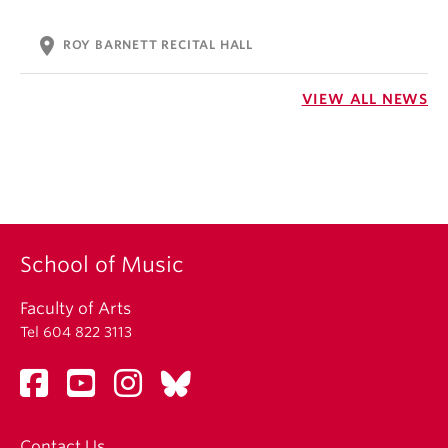
location_on
ROY BARNETT RECITAL HALL
VIEW ALL NEWS
School of Music
Faculty of Arts
Tel 604 822 3113
Contact Us