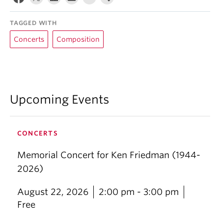
TAGGED WITH
Concerts
Composition
Upcoming Events
CONCERTS
Memorial Concert for Ken Friedman (1944-
2026)
August 22, 2026
2:00 pm - 3:00 pm
Free